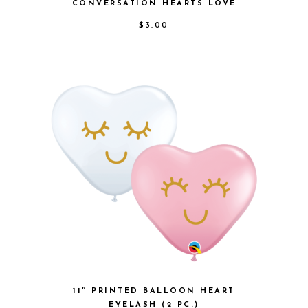
CONVERSATION HEARTS LOVE
$
3.00
11″ PRINTED BALLOON HEART
EYELASH (2 PC.)