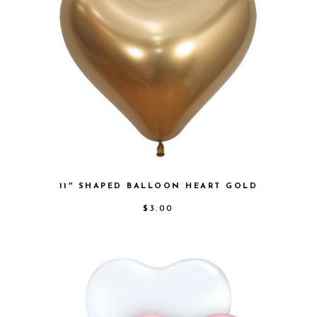
11″ SHAPED BALLOON HEART GOLD
$
3.00