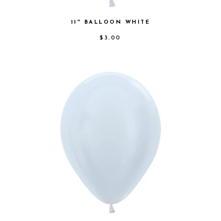
11″ BALLOON WHITE
$
3.00