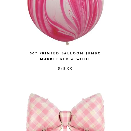
30″ PRINTED BALLOON JUMBO
MARBLE RED & WHITE
$
45.00