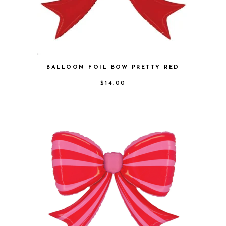
BALLOON FOIL BOW PRETTY RED
$
14.00