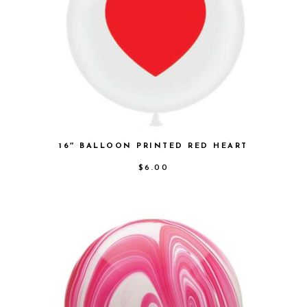
16″ BALLOON PRINTED RED HEART
$
6.00