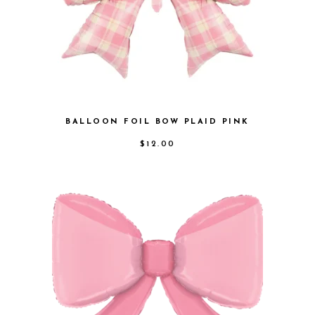
BALLOON FOIL BOW PLAID PINK
$
12.00