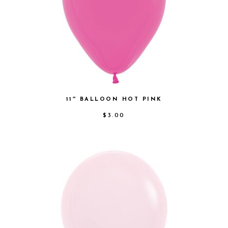
11″ BALLOON HOT PINK
$
3.00