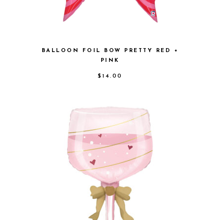
BALLOON FOIL BOW PRETTY RED +
PINK
$
14.00