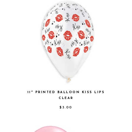
11″ PRINTED BALLOON KISS LIPS
CLEAR
$
3.00