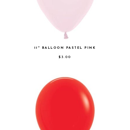
11″ BALLOON PASTEL PINK
$
3.00