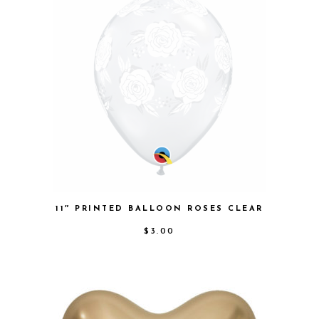
11″ PRINTED BALLOON ROSES CLEAR
$
3.00