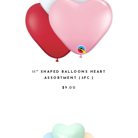
11″ SHAPED BALLOONS HEART
ASSORTMENT (3PC.)
$
9.00