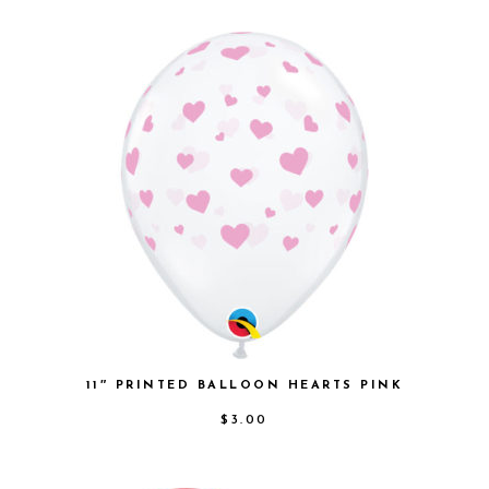
11″ PRINTED BALLOON HEARTS PINK
$
3.00