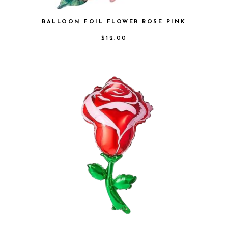
BALLOON FOIL FLOWER ROSE PINK
$
12.00