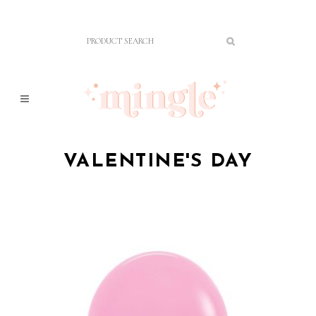
VALENTINE'S DAY