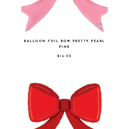
BALLOON FOIL BOW PRETTY PEARL
PINK
$
14.00