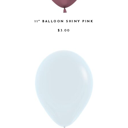
11″ BALLOON SHINY PINK
$
3.00