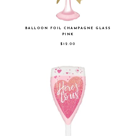
BALLOON FOIL CHAMPAGNE GLASS
PINK
$
12.00