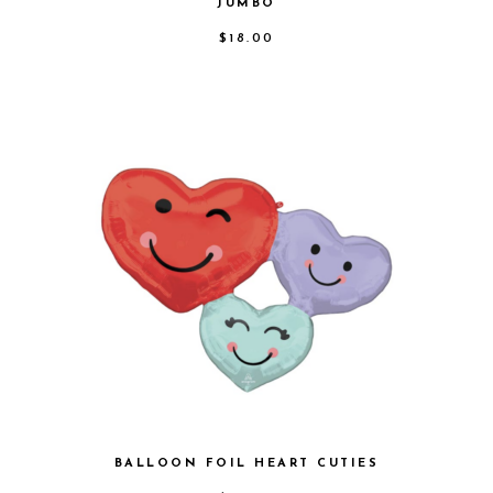
JUMBO
$
18.00
BALLOON FOIL HEART CUTIES