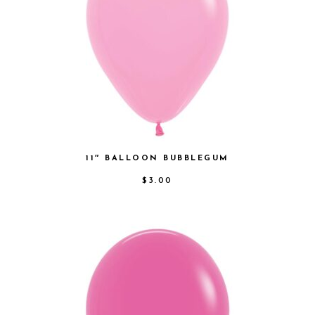
11″ BALLOON BUBBLEGUM
$
3.00