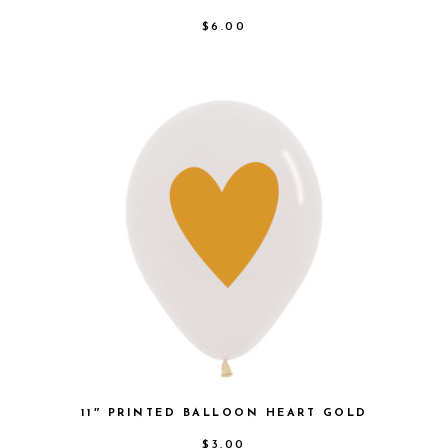
$
6.00
11″ PRINTED BALLOON HEART GOLD
$
3.00