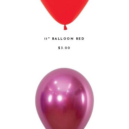
11″ BALLOON RED
$
3.00