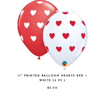
11″ PRINTED BALLOON HEARTS RED +
WHITE (2 PC.)
$
6.00