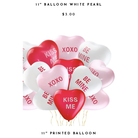
11″ BALLOON WHITE PEARL
$
3.00
11″ PRINTED BALLOON