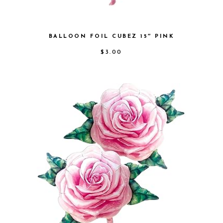
BALLOON FOIL CUBEZ 15″ PINK
$
3.00