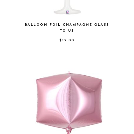
BALLOON FOIL CHAMPAGNE GLASS
TO US
$
12.00