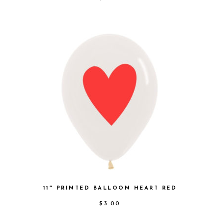
11″ PRINTED BALLOON HEART RED
$
3.00