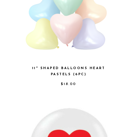
11″ SHAPED BALLOONS HEART
PASTELS (6PC)
$
18.00