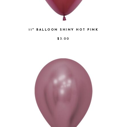
11″ BALLOON SHINY HOT PINK
$
3.00