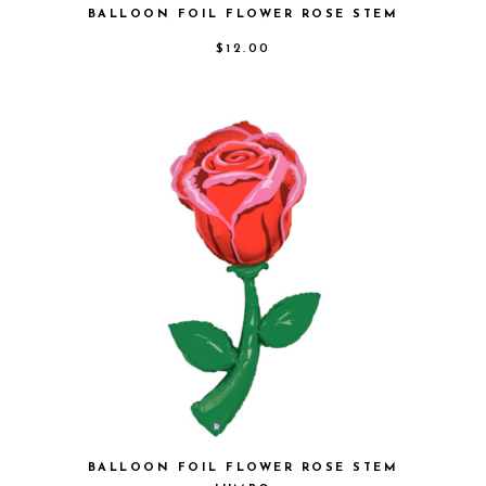
BALLOON FOIL FLOWER ROSE STEM
$
12.00
BALLOON FOIL FLOWER ROSE STEM