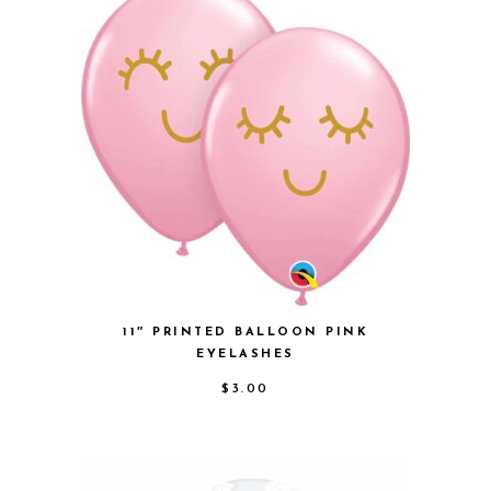
11″ PRINTED BALLOON PINK
EYELASHES
$
3.00