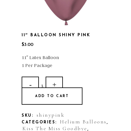
11″ BALLOON SHINY PINK
$
3.00
11″ Latex Balloon
1 Per Package
11"
Balloon
ADD TO CART
Shiny
Pink
shinypink
SKU:
Helium Balloons
CATEGORIES:
,
quantity
Kiss The Miss Goodbye
,