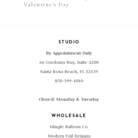
Valentine's Day
STUDIO
By Appointment Only
66 Gordonia Way, Suite A200
Santa Rosa Beach, FL 32459
850-399-4040
Closed: Monday & Tuesday
WHOLESALE
Mingle Balloon Co.
Modern Foil Designs