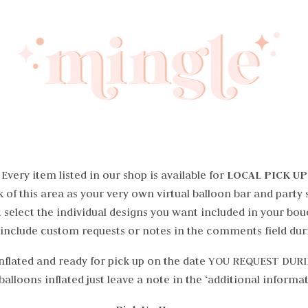
Every item listed in our shop is available for
LOCAL PICK UP
 of this area as your very own virtual balloon bar and party 
 select the individual designs you want included in your bou
 include custom requests or notes in the comments field dur
 Inflated and ready for pick up on the date YOU REQUEST DU
alloons inflated just leave a note in the ‘additional informa