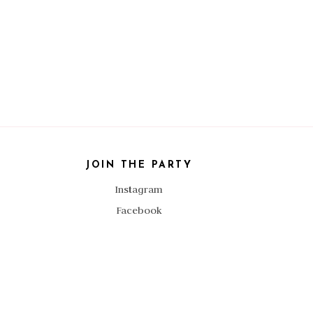
JOIN THE PARTY
Instagram
Facebook