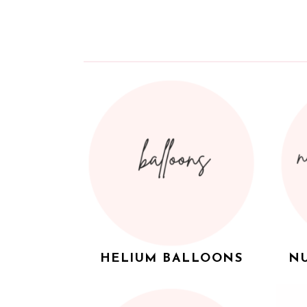
HELIUM BALLOONS
NU