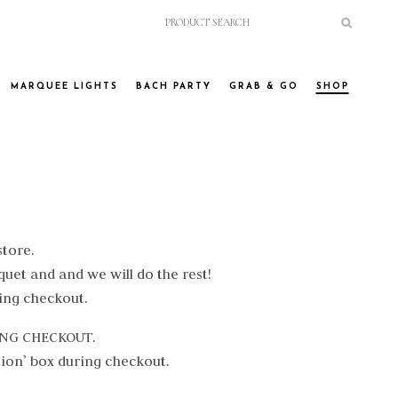
MARQUEE LIGHTS
BACH PARTY
GRAB & GO
SHOP
store.
quet and and we will do the rest!
ing checkout.
RING CHECKOUT.
tion’ box during checkout.