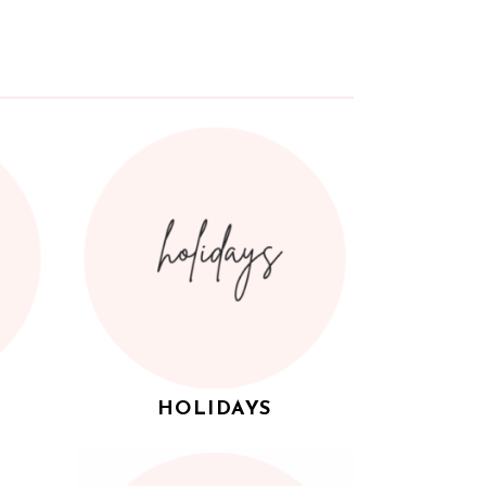
HOLIDAYS