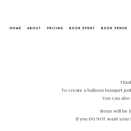
HOME
ABOUT
PRICING
BOOK EVENT
BOOK VENUE
Think
To create a balloon bouquet just
You can also
Items will be
If you DO NOT want your b