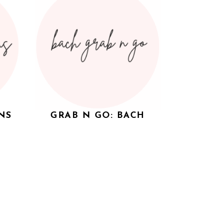
NS
GRAB N GO: BACH