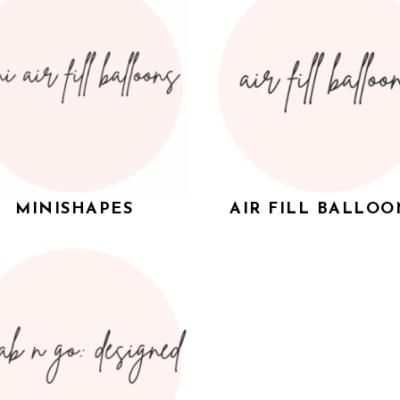
MINISHAPES
AIR FILL BALLOO