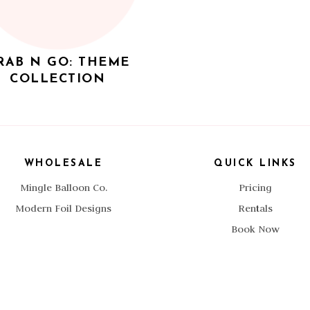
RAB N GO: THEME
COLLECTION
WHOLESALE
QUICK LINKS
Mingle Balloon Co.
Pricing
Modern Foil Designs
Rentals
Book Now