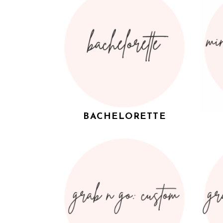
BACHELORETTE