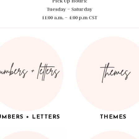
Pick Up Hours:
Tuesday – Saturday
11:00 a.m. – 4:00 p.m CST
MBERS + LETTERS
THEMES