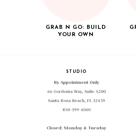
GRAB N GO: BUILD
G
YOUR OWN
STUDIO
By Appointment Only
66 Gordonia Way, Suite A200
Santa Rosa Beach, FL 32459
850-399-4040
Closed: Monday & Tuesday