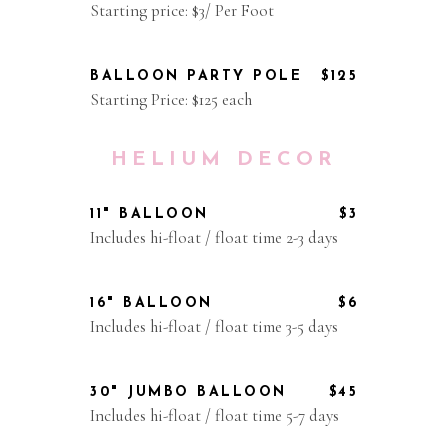
Starting price: $3/ Per Foot
BALLOON PARTY POLE
$125
Starting Price: $125 each
HELIUM DECOR
11" BALLOON
$3
Includes hi-float / float time 2-3 days
16" BALLOON
$6
Includes hi-float / float time 3-5 days
30" JUMBO BALLOON
$45
Includes hi-float / float time 5-7 days