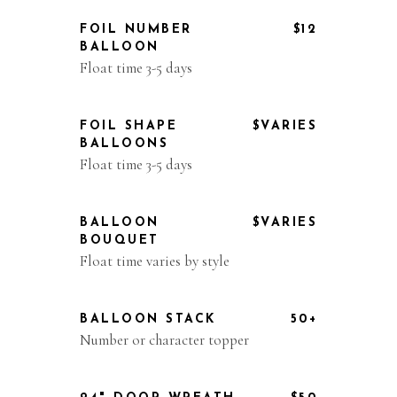
FOIL NUMBER
$12
BALLOON
Float time 3-5 days
FOIL SHAPE
$VARIES
BALLOONS
Float time 3-5 days
BALLOON
$VARIES
BOUQUET
Float time varies by style
BALLOON STACK
50+
Number or character topper