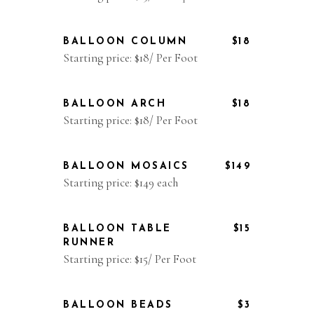
BALLOON COLUMN
$18
Starting price: $18/ Per Foot
BALLOON ARCH
$18
Starting price: $18/ Per Foot
BALLOON MOSAICS
$149
Starting price: $149 each
BALLOON TABLE
$15
RUNNER
Starting price: $15/ Per Foot
BALLOON BEADS
$3