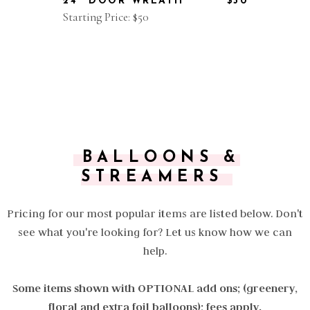
24" DOOR WREATH
$50
Starting Price: $50
BALLOONS &
STREAMERS
Pricing for our most popular items are listed below. Don't
see what you're looking for? Let us know how we can
help.
Some items shown with OPTIONAL add ons; (greenery,
floral and extra foil balloons); fees apply.