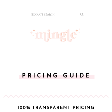
PRICING GUIDE
100% TRANSPARENT PRICING