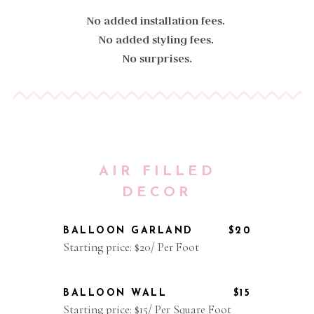
No added installation fees.
No added styling fees.
No surprises.
AIR FILLED
DECOR
BALLOON GARLAND
$20
Starting price: $20/ Per Foot
BALLOON WALL
$15
Starting price: $15/ Per Square Foot