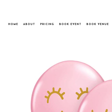
HOME
ABOUT
PRICING
BOOK EVENT
BOOK VENUE