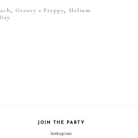
Bach
Groovy + Preppy
Helium
,
,
 Day
JOIN THE PARTY
Instagram