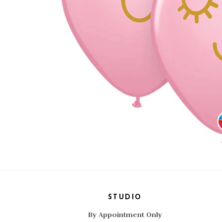
STUDIO
By Appointment Only