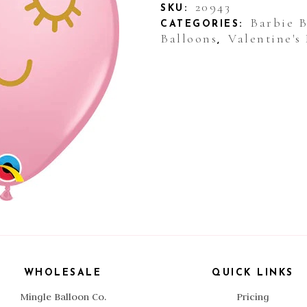
Balloon
20943
SKU:
Barbie 
CATEGORIES:
Pink
Balloons
Valentine's
,
Eyelashes
quantity
WHOLESALE
QUICK LINKS
Mingle Balloon Co.
Pricing