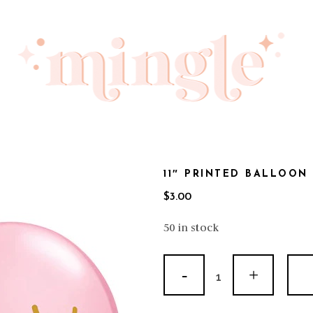
11″ PRINTED BALLOON
$
3.00
50 in stock
11"
Printed