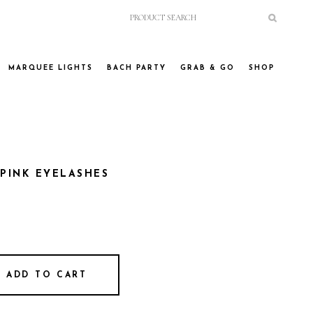
MARQUEE LIGHTS
BACH PARTY
GRAB & GO
SHOP
 PINK EYELASHES
ADD TO CART