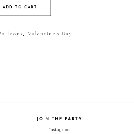
ADD TO CART
Balloons
Valentine's Day
,
JOIN THE PARTY
Instagram