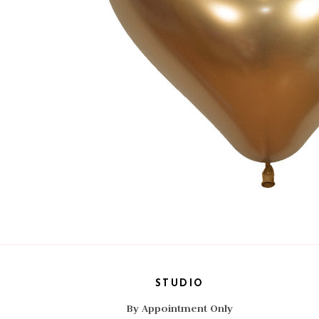
STUDIO
By Appointment Only