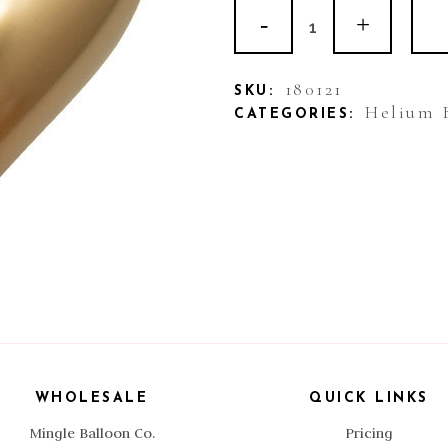
11"
Shaped
Balloon
180121
SKU:
Helium 
CATEGORIES:
Heart
Gold
quantity
WHOLESALE
QUICK LINKS
Mingle Balloon Co.
Pricing