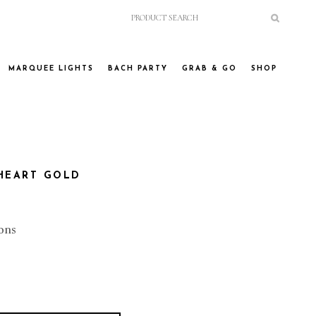
MARQUEE LIGHTS
BACH PARTY
GRAB & GO
SHOP
 HEART GOLD
ons