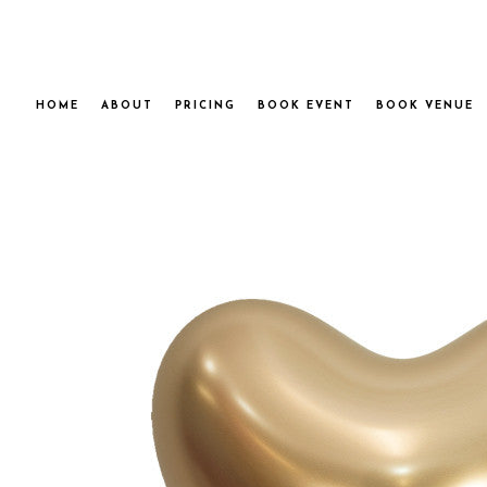
HOME
ABOUT
PRICING
BOOK EVENT
BOOK VENUE