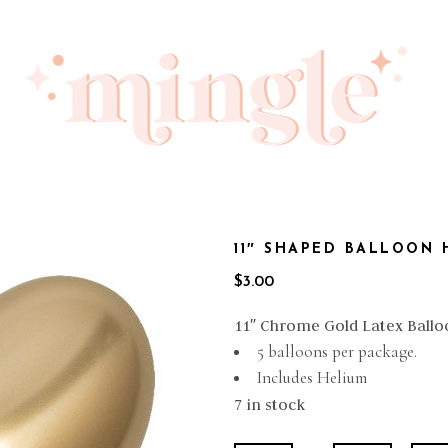
11″ SHAPED BALLOON
$
3.00
11″ Chrome Gold Latex Ballo
5 balloons per package.
Includes Helium
7 in stock