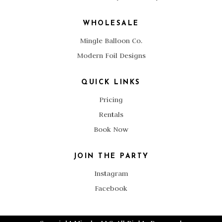
WHOLESALE
Mingle Balloon Co.
Modern Foil Designs
QUICK LINKS
Pricing
Rentals
Book Now
JOIN THE PARTY
Instagram
Facebook