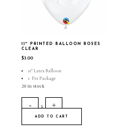
11″ PRINTED BALLOON ROSES
CLEAR
$
3.00
11″ Latex Balloon
1 Per Package
20 in stock
11"
Printed
ADD TO CART
Balloon