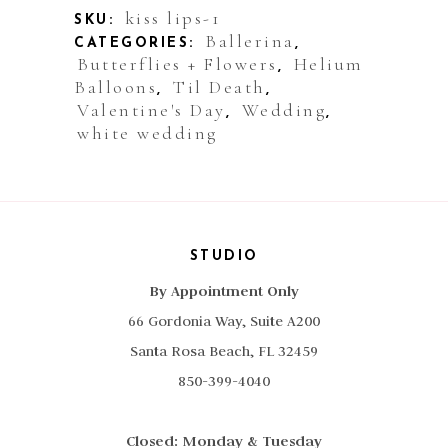
Roses
kiss lips-1
SKU:
Ballerina
CATEGORIES:
,
Clear
Butterflies + Flowers
Helium
,
Balloons
Til Death
quantity
,
,
Valentine's Day
Wedding
,
,
white wedding
STUDIO
By Appointment Only
66 Gordonia Way, Suite A200
Santa Rosa Beach, FL 32459
850-399-4040
Closed: Monday & Tuesday