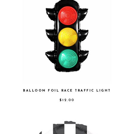
BALLOON FOIL RACE TRAFFIC LIGHT
$
12.00