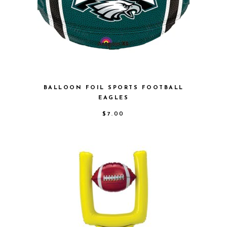
BALLOON FOIL SPORTS FOOTBALL
EAGLES
$
7.00