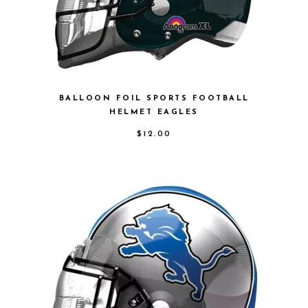
BALLOON FOIL SPORTS FOOTBALL
HELMET EAGLES
$
12.00