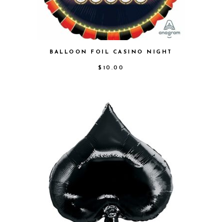
BALLOON FOIL CASINO NIGHT
$
10.00