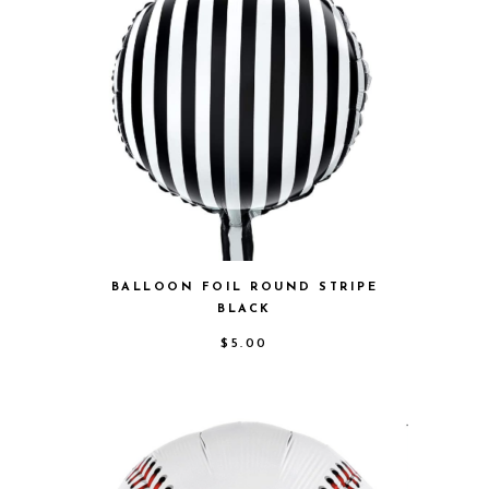
BALLOON FOIL ROUND STRIPE
BLACK
$
5.00