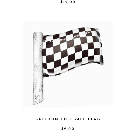
$
12.00
BALLOON FOIL RACE FLAG
$
9.00