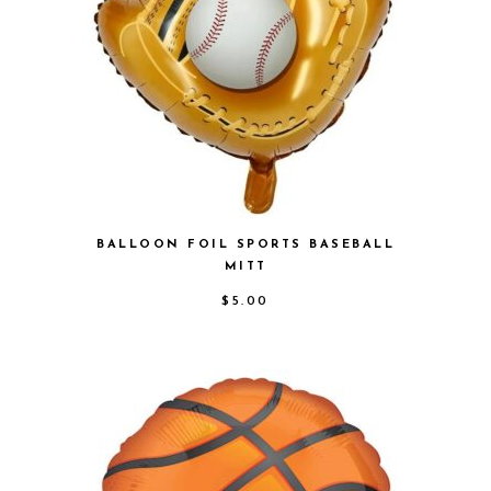
BALLOON FOIL SPORTS BASEBALL
MITT
$
5.00