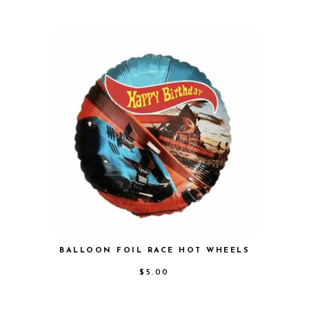
BALLOON FOIL RACE HOT WHEELS
$
5.00