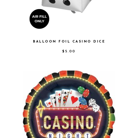
BALLOON FOIL CASINO DICE
$
5.00