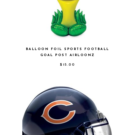
BALLOON FOIL SPORTS FOOTBALL
GOAL POST AIRLOONZ
$
15.00