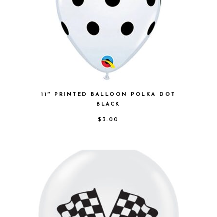
11″ PRINTED BALLOON POLKA DOT
BLACK
$
3.00