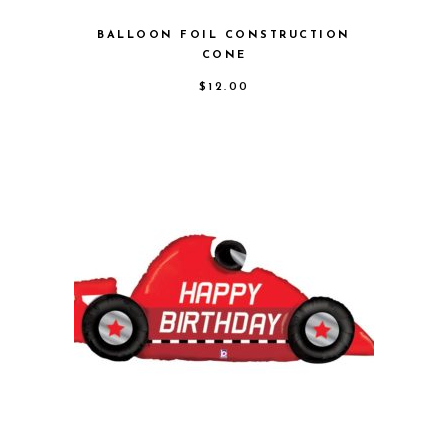
BALLOON FOIL CONSTRUCTION
CONE
$
12.00