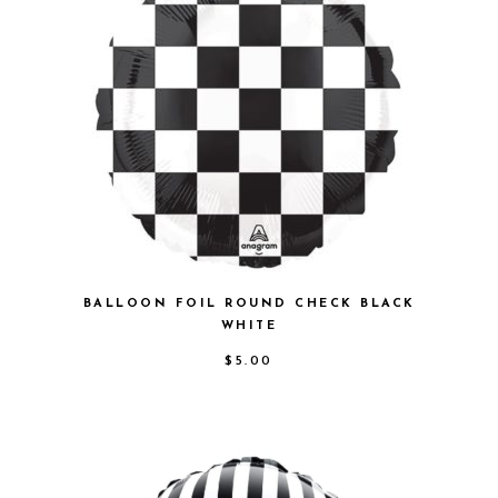
BALLOON FOIL ROUND CHECK BLACK
WHITE
$
5.00