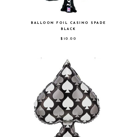
BALLOON FOIL CASINO SPADE
BLACK
$
10.00