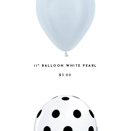
11″ BALLOON WHITE PEARL
$
3.00