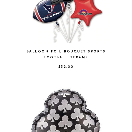
BALLOON FOIL BOUQUET SPORTS
FOOTBALL TEXANS
$
32.00