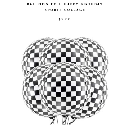
BALLOON FOIL HAPPY BIRTHDAY
SPORTS COLLAGE
$
5.00