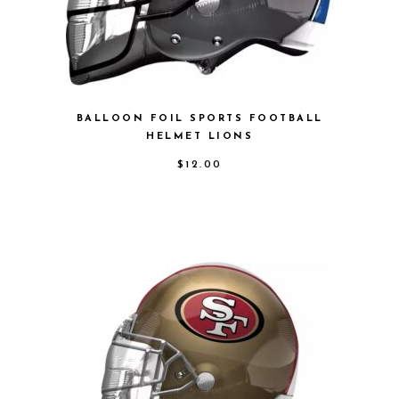
BALLOON FOIL SPORTS FOOTBALL
HELMET LIONS
$
12.00