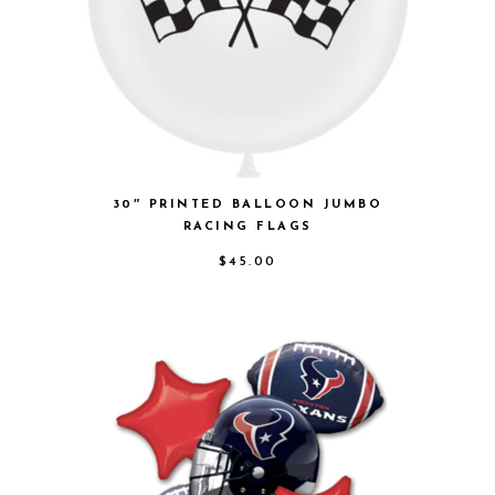
30″ PRINTED BALLOON JUMBO
RACING FLAGS
$
45.00