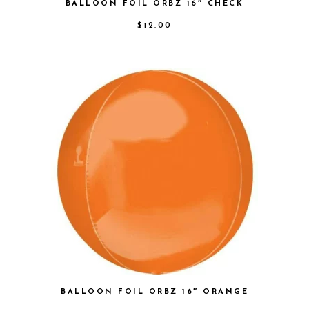
BALLOON FOIL ORBZ 16″ CHECK
$
12.00
BALLOON FOIL ORBZ 16″ ORANGE