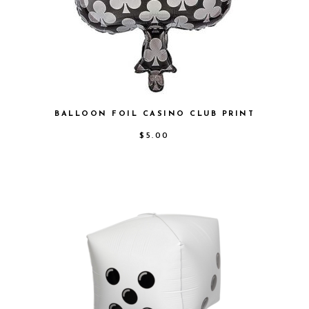
BALLOON FOIL CASINO CLUB PRINT
$
5.00