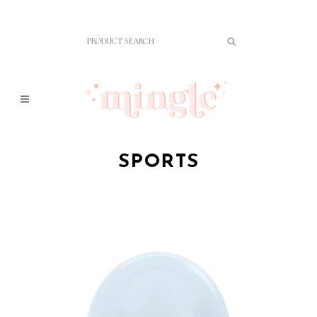
SPORTS