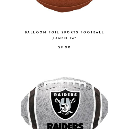
BALLOON FOIL SPORTS FOOTBALL
JUMBO 24″
$
9.00