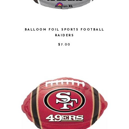
BALLOON FOIL SPORTS FOOTBALL
RAIDERS
$
7.00