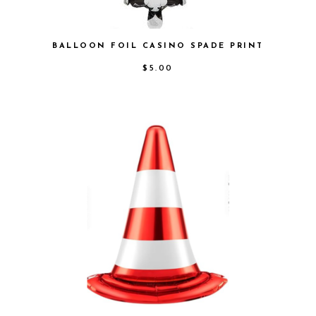
BALLOON FOIL CASINO SPADE PRINT
$
5.00