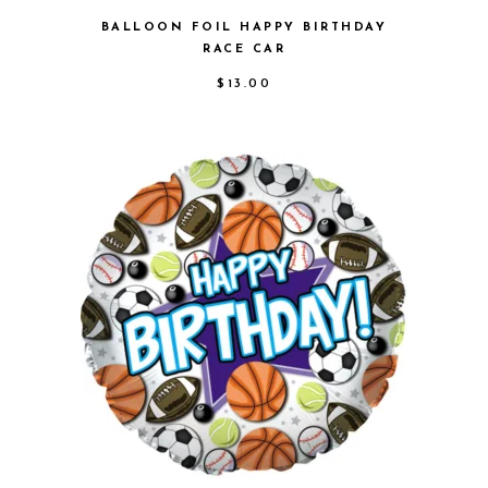
BALLOON FOIL HAPPY BIRTHDAY
RACE CAR
$
13.00