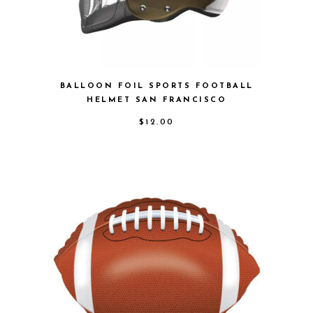
BALLOON FOIL SPORTS FOOTBALL
HELMET SAN FRANCISCO
$
12.00