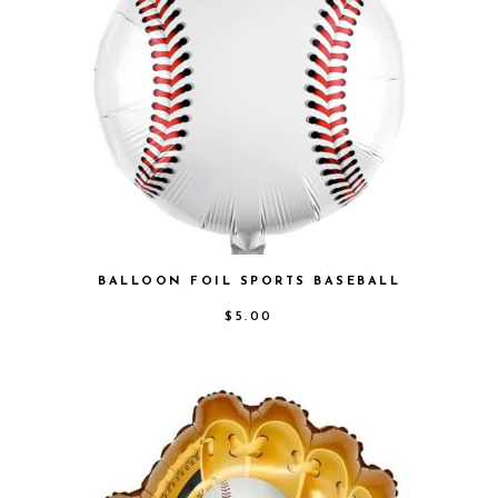
BALLOON FOIL SPORTS BASEBALL
$
5.00