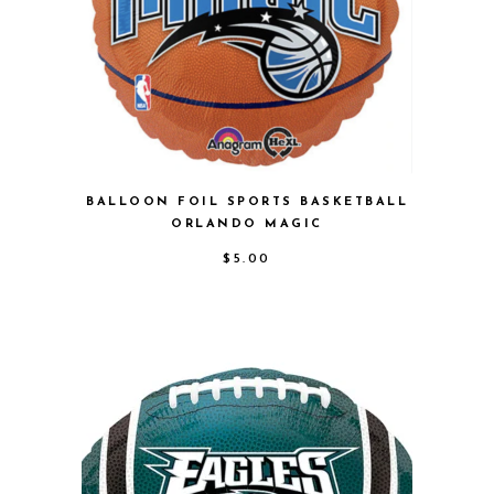
BALLOON FOIL SPORTS BASKETBALL
ORLANDO MAGIC
$
5.00