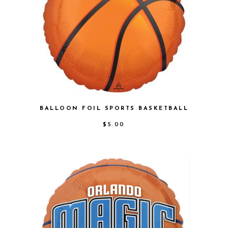
BALLOON FOIL SPORTS BASKETBALL
$
5.00