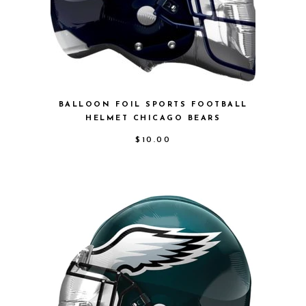
BALLOON FOIL SPORTS FOOTBALL
HELMET CHICAGO BEARS
$
10.00