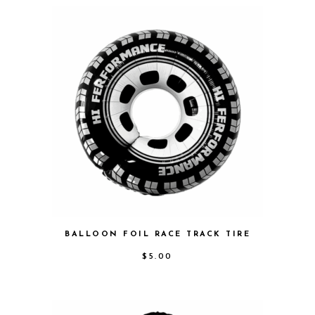
BALLOON FOIL RACE TRACK TIRE
$
5.00