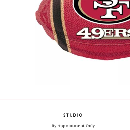
STUDIO
By Appointment Only