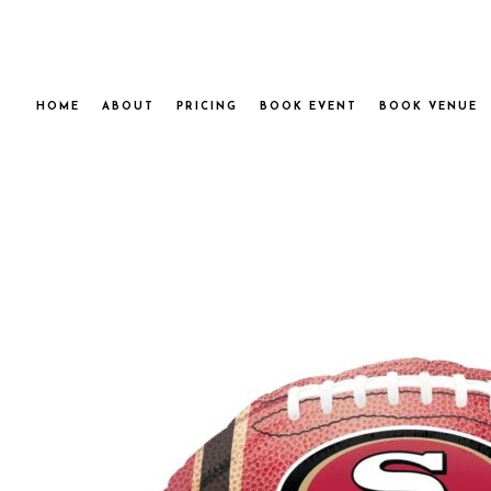
HOME
ABOUT
PRICING
BOOK EVENT
BOOK VENUE