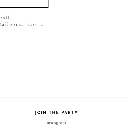
ball
Balloons
Sports
,
JOIN THE PARTY
Instagram