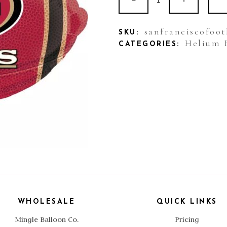
Foil
Sports
sanfranciscofoot
SKU:
Helium 
CATEGORIES:
Football
San
Francisco
quantity
WHOLESALE
QUICK LINKS
Mingle Balloon Co.
Pricing