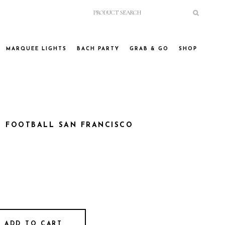
MARQUEE LIGHTS
BACH PARTY
GRAB & GO
SHOP
S FOOTBALL SAN FRANCISCO
ADD TO CART