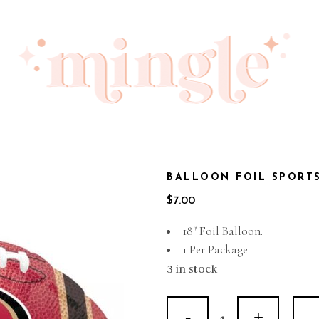
BALLOON FOIL SPORT
$
7.00
18″ Foil Balloon.
1 Per Package
3 in stock
Balloon