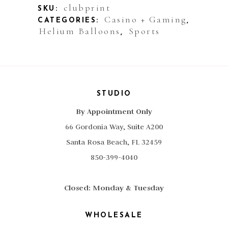
clubprint
SKU:
Casino + Gaming
CATEGORIES:
,
Helium Balloons
Sports
,
STUDIO
By Appointment Only
66 Gordonia Way, Suite A200
Santa Rosa Beach, FL 32459
850-399-4040
Closed: Monday & Tuesday
WHOLESALE