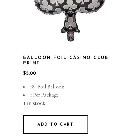
BALLOON FOIL CASINO CLUB
PRINT
$
5.00
18″ Foil Balloon
1 Per Package
1 in stock
ADD TO CART