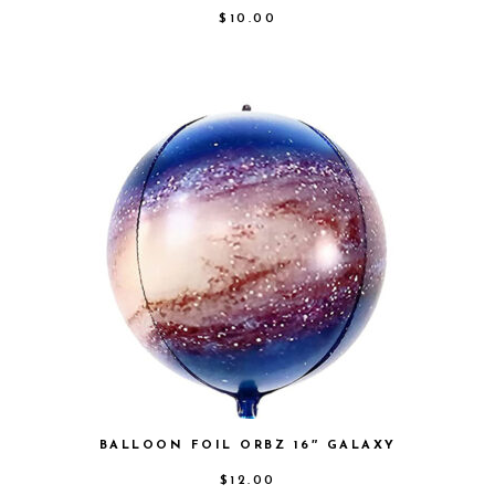
$
10.00
BALLOON FOIL ORBZ 16″ GALAXY
$
12.00