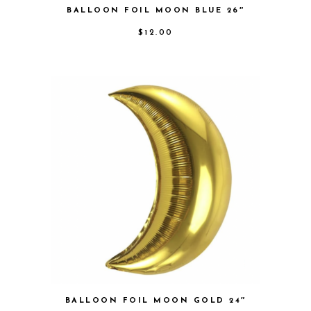
BALLOON FOIL MOON BLUE 26″
$
12.00
BALLOON FOIL MOON GOLD 24″