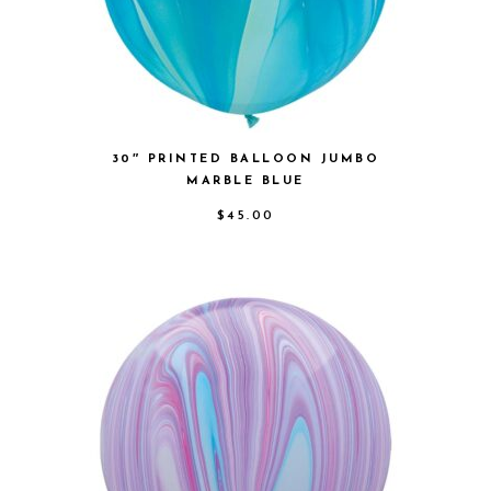
30″ PRINTED BALLOON JUMBO
MARBLE BLUE
$
45.00