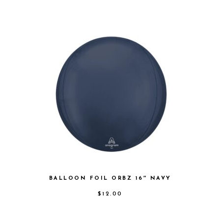
BALLOON FOIL ORBZ 16″ NAVY
$
12.00