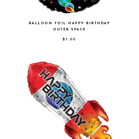
BALLOON FOIL HAPPY BIRTHDAY
OUTER SPACE
$
7.00