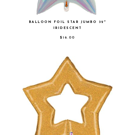
BALLOON FOIL STAR JUMBO 32″
IRIDESCENT
$
16.00