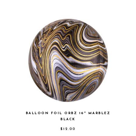
BALLOON FOIL ORBZ 16″ MARBLEZ
BLACK
$
12.00