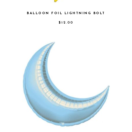
BALLOON FOIL LIGHTNING BOLT
$
12.00