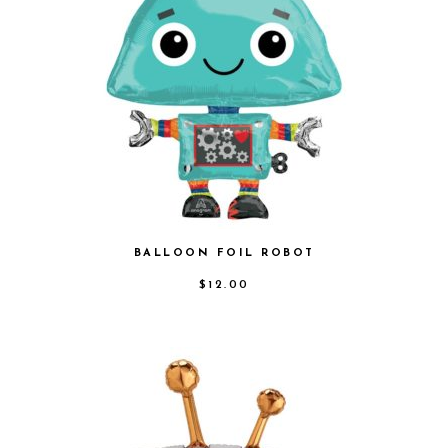
BALLOON FOIL ROBOT
$
12.00