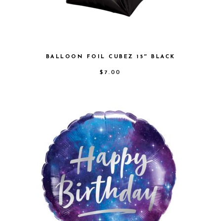
BALLOON FOIL CUBEZ 15″ BLACK
$
7.00