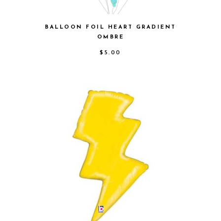
BALLOON FOIL HEART GRADIENT
OMBRE
$
5.00