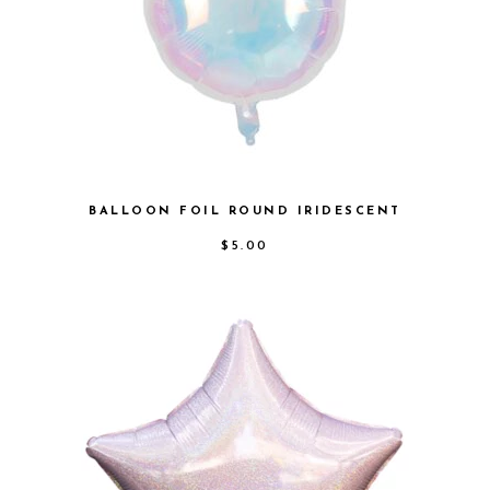
BALLOON FOIL ROUND IRIDESCENT
$
5.00