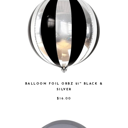
BALLOON FOIL ORBZ 21″ BLACK &
SILVER
$
16.00