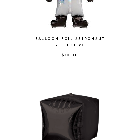
BALLOON FOIL ASTRONAUT
REFLECTIVE
$
10.00