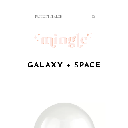
GALAXY + SPACE