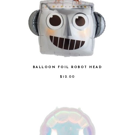
BALLOON FOIL ROBOT HEAD
$
12.00