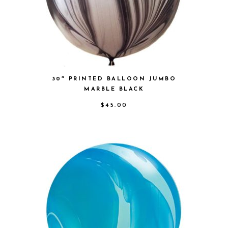
30″ PRINTED BALLOON JUMBO
MARBLE BLACK
$
45.00