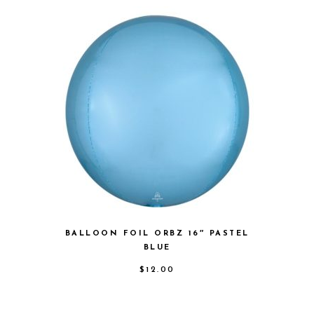
BALLOON FOIL ORBZ 16″ PASTEL
BLUE
$
12.00