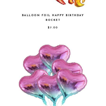
BALLOON FOIL HAPPY BIRTHDAY
ROCKET
$
7.00