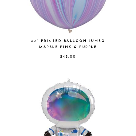
30″ PRINTED BALLOON JUMBO
MARBLE PINK & PURPLE
$
45.00