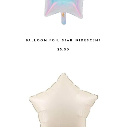
BALLOON FOIL STAR IRIDESCENT
$
5.00