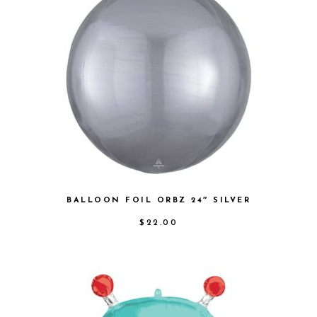
BALLOON FOIL ORBZ 24″ SILVER
$
22.00