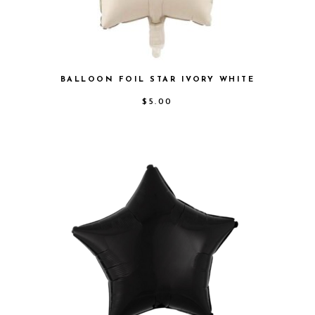
BALLOON FOIL STAR IVORY WHITE
$
5.00