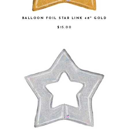
BALLOON FOIL STAR LINK 48″ GOLD
$
15.00