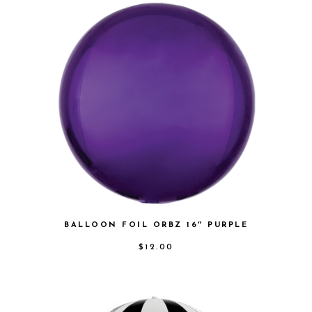
BALLOON FOIL ORBZ 16″ PURPLE
$
12.00