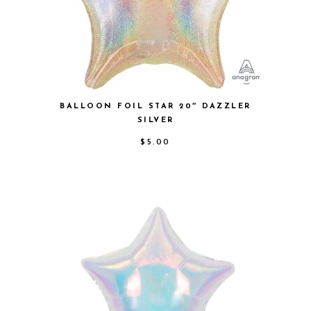
BALLOON FOIL STAR 20″ DAZZLER
SILVER
$
5.00