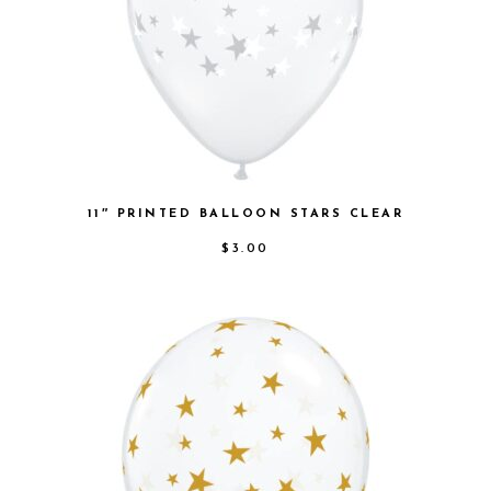
11″ PRINTED BALLOON STARS CLEAR
$
3.00