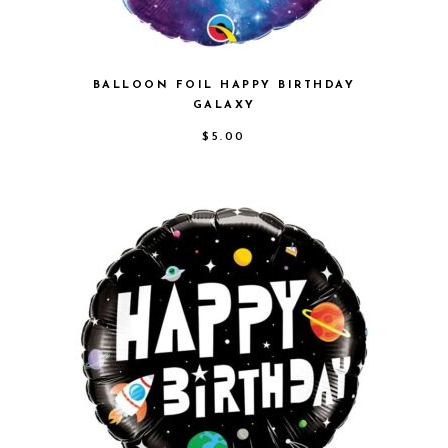
BALLOON FOIL HAPPY BIRTHDAY
GALAXY
$
5.00