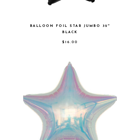
BALLOON FOIL STAR JUMBO 32″
BLACK
$
16.00