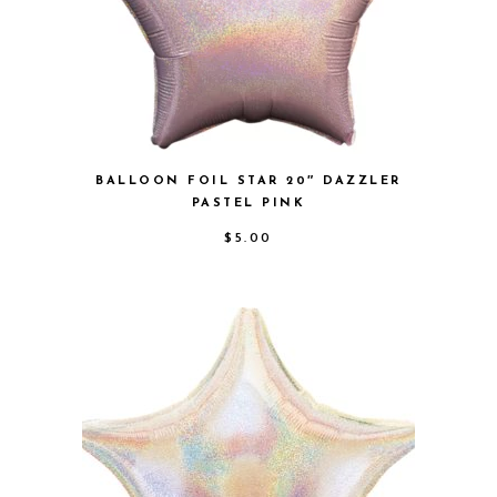
BALLOON FOIL STAR 20″ DAZZLER
PASTEL PINK
$
5.00