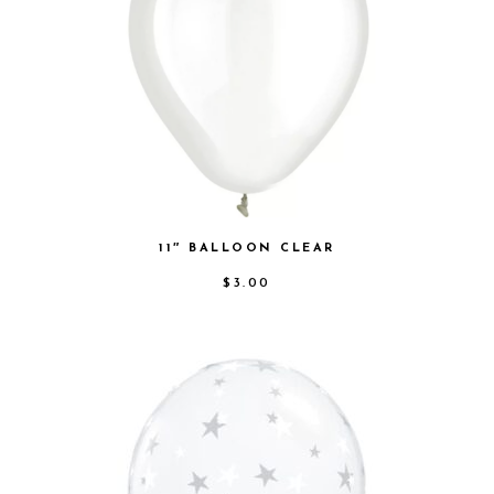
11″ BALLOON CLEAR
$
3.00