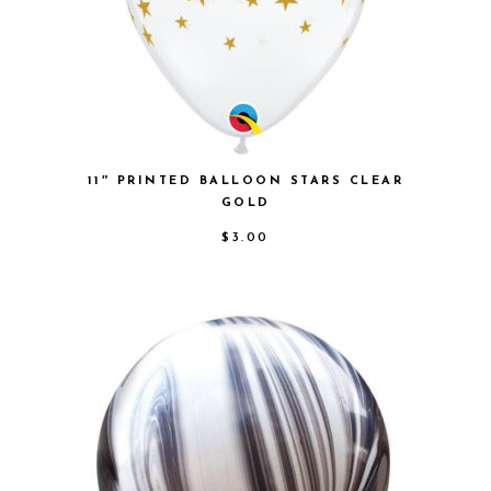
11″ PRINTED BALLOON STARS CLEAR
GOLD
$
3.00