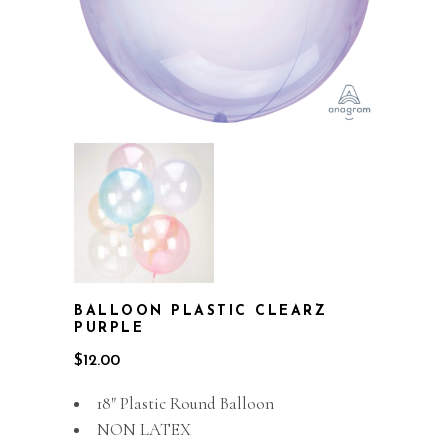
BALLOON PLASTIC CLEARZ
PURPLE
$
12.00
18″ Plastic Round Balloon
NON LATEX