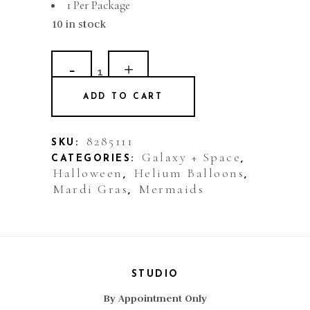
1 Per Package
10 in stock
Balloon
Plastic
ADD TO CART
Clearz
Purple
8285111
SKU:
Galaxy + Space
CATEGORIES:
,
quantity
Halloween
Helium Balloons
,
,
Mardi Gras
Mermaids
,
STUDIO
By Appointment Only