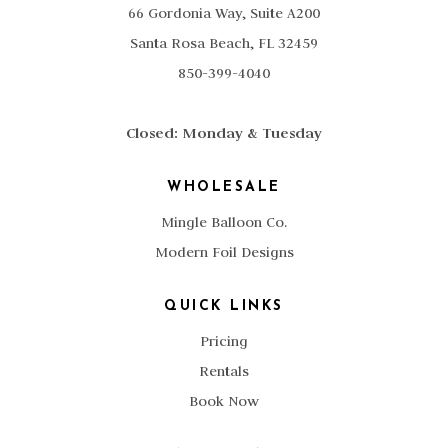
66 Gordonia Way, Suite A200
Santa Rosa Beach, FL 32459
850-399-4040
Closed: Monday & Tuesday
WHOLESALE
Mingle Balloon Co.
Modern Foil Designs
QUICK LINKS
Pricing
Rentals
Book Now