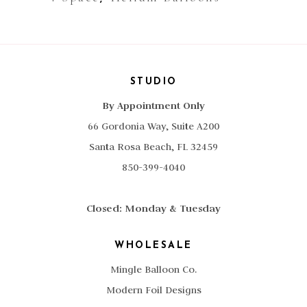
STUDIO
By Appointment Only
66 Gordonia Way, Suite A200
Santa Rosa Beach, FL 32459
850-399-4040
Closed: Monday & Tuesday
WHOLESALE
Mingle Balloon Co.
Modern Foil Designs