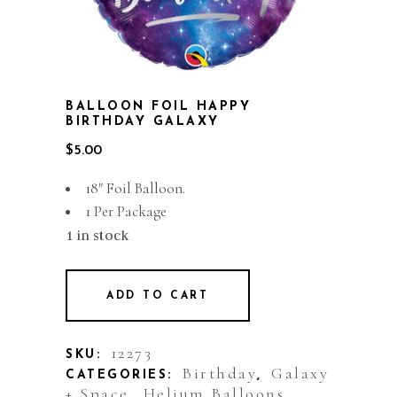
BALLOON FOIL HAPPY
BIRTHDAY GALAXY
$
5.00
18″ Foil Balloon.
1 Per Package
1 in stock
ADD TO CART
12273
SKU:
Birthday
Galaxy
CATEGORIES:
,
+ Space
Helium Balloons
,