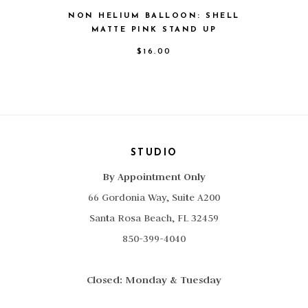
NON HELIUM BALLOON: SHELL
MATTE PINK STAND UP
$
16.00
STUDIO
By Appointment Only
66 Gordonia Way, Suite A200
Santa Rosa Beach, FL 32459
850-399-4040
Closed: Monday & Tuesday