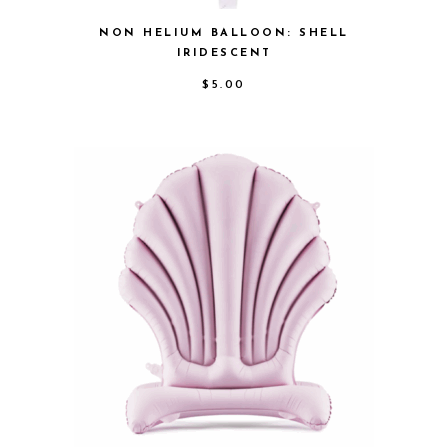
NON HELIUM BALLOON: SHELL
IRIDESCENT
$
5.00