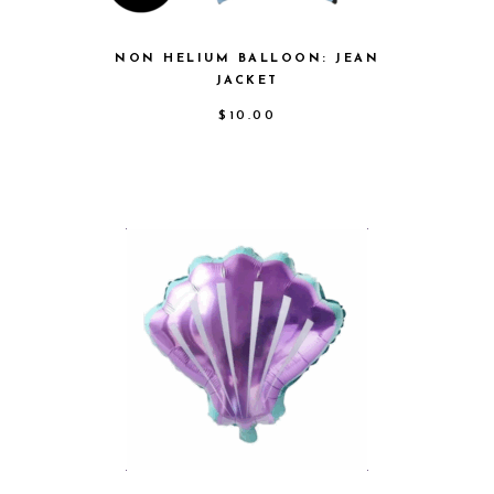
NON HELIUM BALLOON: JEAN
JACKET
$
10.00