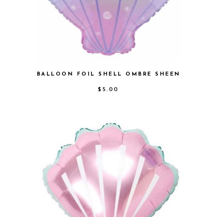
BALLOON FOIL SHELL OMBRE SHEEN
$
5.00