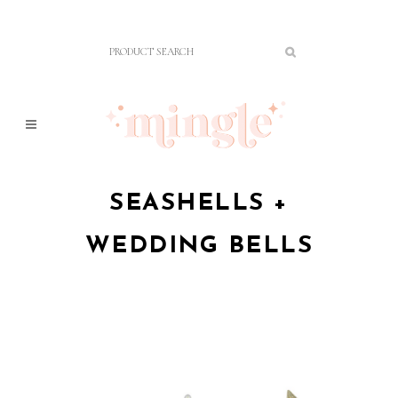
SEASHELLS +
WEDDING BELLS