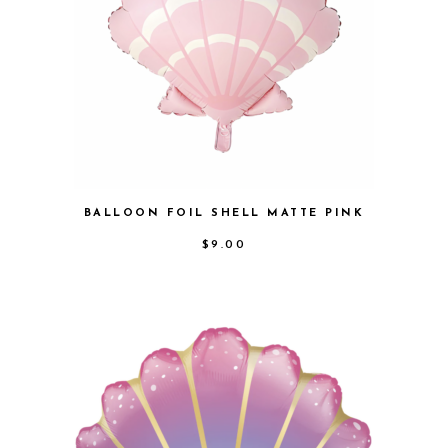
BALLOON FOIL SHELL MATTE PINK
$
9.00