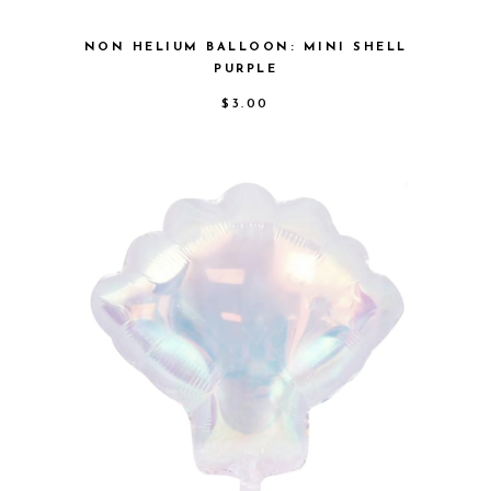
NON HELIUM BALLOON: MINI SHELL
PURPLE
$
3.00