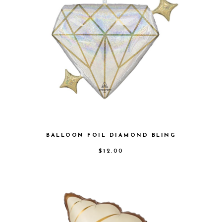
BALLOON FOIL DIAMOND BLING
$
12.00