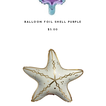
BALLOON FOIL SHELL PURPLE
$
5.00