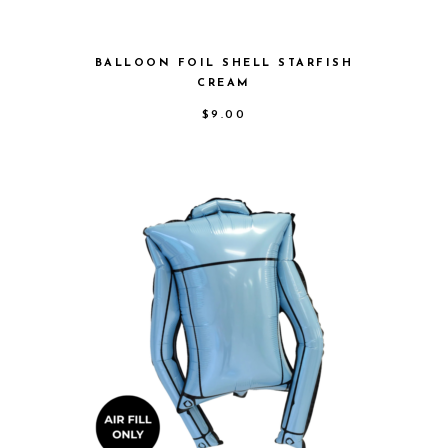
BALLOON FOIL SHELL STARFISH
CREAM
$
9.00