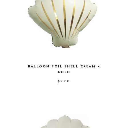
BALLOON FOIL SHELL CREAM +
GOLD
$
5.00