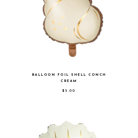
BALLOON FOIL SHELL CONCH
CREAM
$
5.00