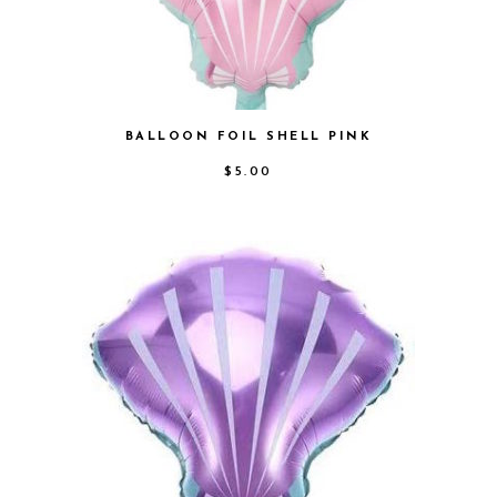
BALLOON FOIL SHELL PINK
$
5.00