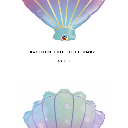
BALLOON FOIL SHELL OMBRE
$
9.00