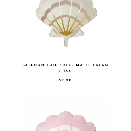
BALLOON FOIL SHELL MATTE CREAM
+ TAN
$
9.00