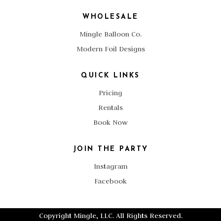
WHOLESALE
Mingle Balloon Co.
Modern Foil Designs
QUICK LINKS
Pricing
Rentals
Book Now
JOIN THE PARTY
Instagram
Facebook
Copyright Mingle, LLC. All Rights Reserved.