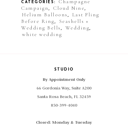
Champagne
CATEGORIES:
Campaign
Cloud Nine
,
,
Helium Balloons
Last Fling
,
Before Ring
Seashells +
,
Wedding Bells
Wedding
,
,
white wedding
STUDIO
By Appointment Only
66 Gordonia Way, Suite A200
Santa Rosa Beach, FL 32459
850-399-4040
Closed: Monday & Tuesday