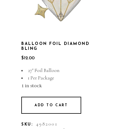
BALLOON FOIL DIAMOND
BLING
$
12.00
27″ Foil Balloon
1 Per Package
1 in stock
ADD TO CART
4982001
SKU: