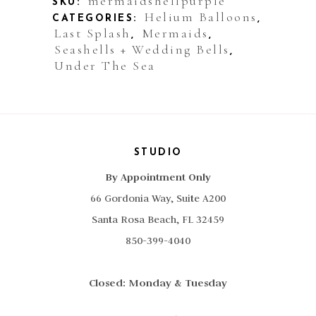
mermaidshellpurple
SKU:
Helium Balloons
CATEGORIES:
,
quantity
Last Splash
Mermaids
,
,
Seashells + Wedding Bells
,
Under The Sea
STUDIO
By Appointment Only
66 Gordonia Way, Suite A200
Santa Rosa Beach, FL 32459
850-399-4040
Closed: Monday & Tuesday