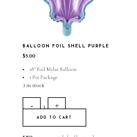
BALLOON FOIL SHELL PURPLE
$
5.00
18″ Foil Mylar Balloon
1 Per Package
3 in stock
Balloon
Foil
ADD TO CART
Shell
Purple