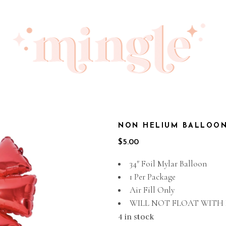
NON HELIUM BALLOON
$
5.00
34″ Foil Mylar Balloon
1 Per Package
Air Fill Only
WILL NOT FLOAT WITH
4 in stock