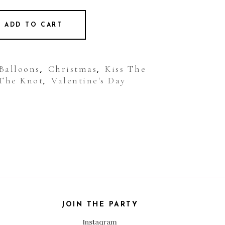
ADD TO CART
 Balloons
Christmas
Kiss The
,
,
The Knot
Valentine's Day
,
JOIN THE PARTY
Instagram