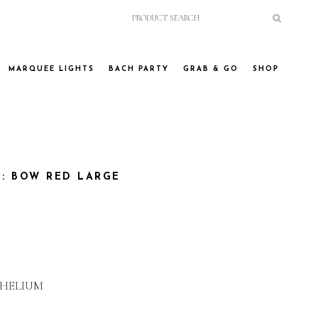
MARQUEE LIGHTS
BACH PARTY
GRAB & GO
SHOP
: BOW RED LARGE
 HELIUM