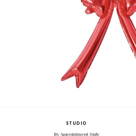
STUDIO
By Appointment Only