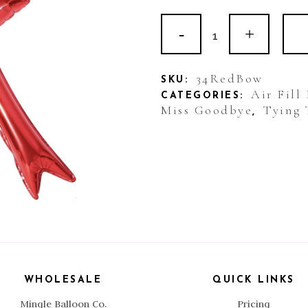
Non
Helium
Balloon:
34RedBow
SKU:
Air Fill
CATEGORIES:
Bow
Miss Goodbye
Tying 
,
Red
Large
quantity
WHOLESALE
QUICK LINKS
Mingle Balloon Co.
Pricing