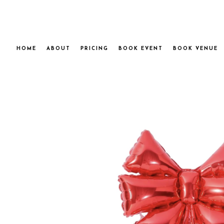
HOME
ABOUT
PRICING
BOOK EVENT
BOOK VENUE