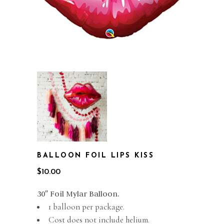
BALLOON FOIL LIPS KISS
$
10.00
30″ Foil Mylar Balloon.
1 balloon per package.
Cost does not include helium.