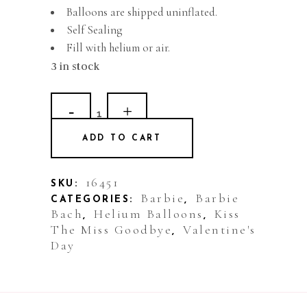
Balloons are shipped uninflated.
Self Sealing
Fill with helium or air.
3 in stock
Balloon
Foil
ADD TO CART
Lips
Kiss
16451
SKU:
Barbie
Barbie
CATEGORIES:
,
quantity
Bach
Helium Balloons
Kiss
,
,
The Miss Goodbye
Valentine's
,
Day