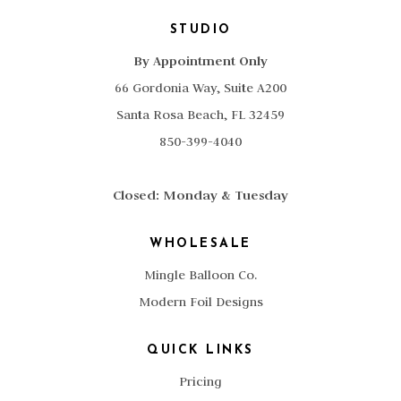
STUDIO
By Appointment Only
66 Gordonia Way, Suite A200
Santa Rosa Beach, FL 32459
850-399-4040
Closed: Monday & Tuesday
WHOLESALE
Mingle Balloon Co.
Modern Foil Designs
QUICK LINKS
Pricing