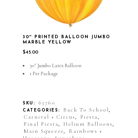
30″ PRINTED BALLOON JUMBO
MARBLE YELLOW
$
45.00
30″ Jumbo Latex Balloon
1 Per Package
Out of stock
63760
SKU:
Back To School
CATEGORIES:
,
Carnival + Circus
Fiesta
,
,
Final Fiesta
Helium Balloons
,
,
Main Squeeze
Rainbows +
,