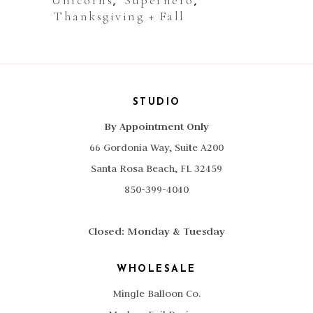
Unicorns
Superhero
,
,
Thanksgiving + Fall
STUDIO
By Appointment Only
66 Gordonia Way, Suite A200
Santa Rosa Beach, FL 32459
850-399-4040
Closed: Monday & Tuesday
WHOLESALE
Mingle Balloon Co.