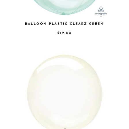
BALLOON PLASTIC CLEARZ GREEN
$
12.00