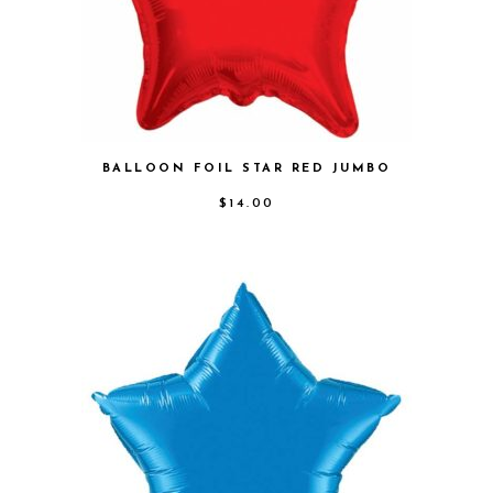
BALLOON FOIL STAR RED JUMBO
$
14.00