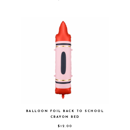
BALLOON FOIL BACK TO SCHOOL
CRAYON RED
$
12.00