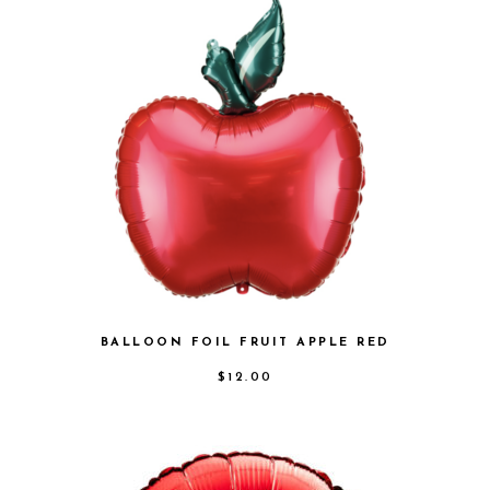
BALLOON FOIL FRUIT APPLE RED
$
12.00