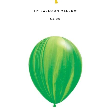
11″ BALLOON YELLOW
$
3.00