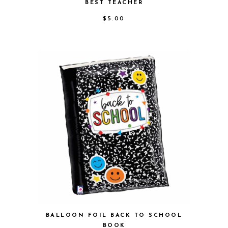
BEST TEACHER
$
5.00
BALLOON FOIL BACK TO SCHOOL
BOOK