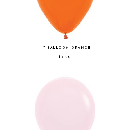
11″ BALLOON ORANGE
$
3.00