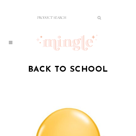
BACK TO SCHOOL