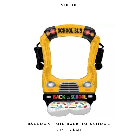
$
10.00
BALLOON FOIL BACK TO SCHOOL
BUS FRAME