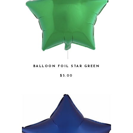
BALLOON FOIL STAR GREEN
$
5.00