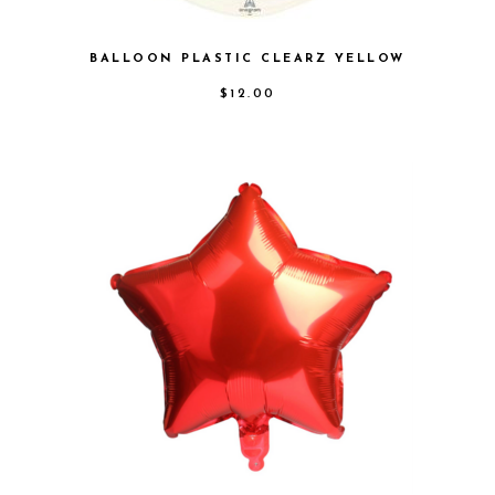
BALLOON PLASTIC CLEARZ YELLOW
$
12.00