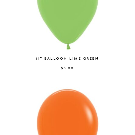
11″ BALLOON LIME GREEN
$
3.00