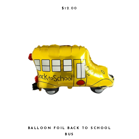
$
12.00
BALLOON FOIL BACK TO SCHOOL
BUS