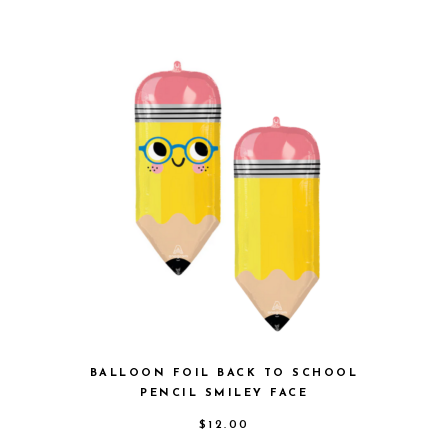
BALLOON FOIL BACK TO SCHOOL
PENCIL SMILEY FACE
$
12.00