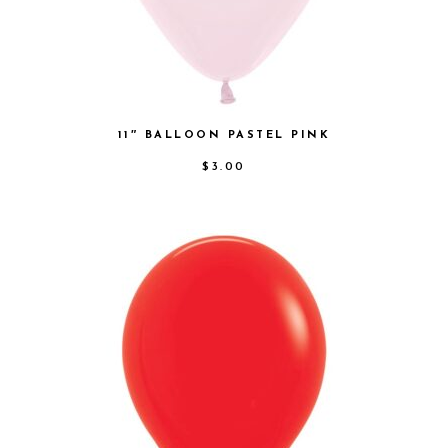
11″ BALLOON PASTEL PINK
$
3.00