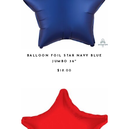
BALLOON FOIL STAR NAVY BLUE
JUMBO 36″
$
18.00