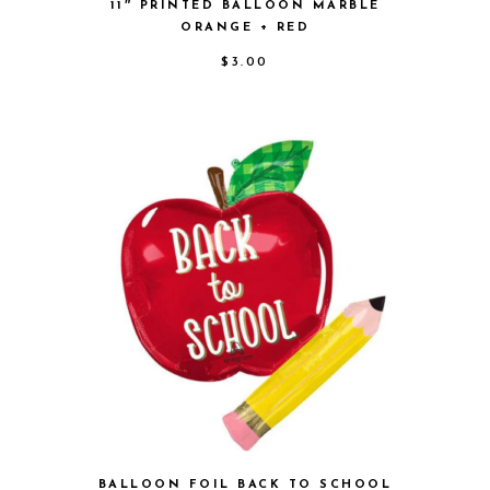
11″ PRINTED BALLOON MARBLE
ORANGE + RED
$
3.00
BALLOON FOIL BACK TO SCHOOL