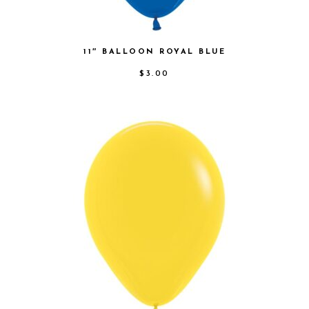
11″ BALLOON ROYAL BLUE
$
3.00