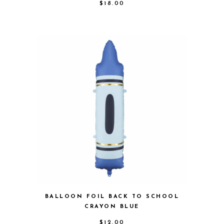
$
18.00
BALLOON FOIL BACK TO SCHOOL
CRAYON BLUE
$
12.00