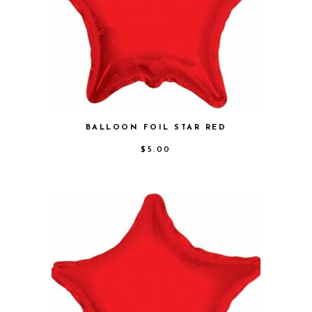
BALLOON FOIL STAR RED
$
5.00