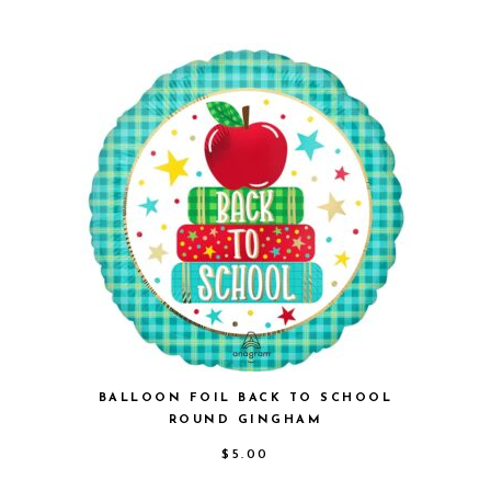
BALLOON FOIL BACK TO SCHOOL
ROUND GINGHAM
$
5.00