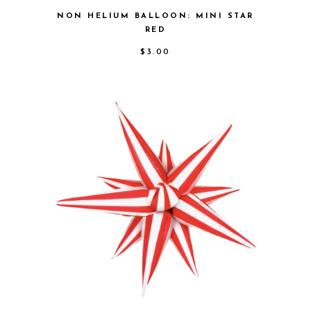
NON HELIUM BALLOON: MINI STAR
RED
$
3.00