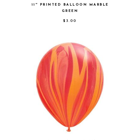
11″ PRINTED BALLOON MARBLE
GREEN
$
3.00