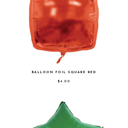
BALLOON FOIL SQUARE RED
$
4.00