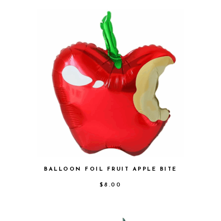
BALLOON FOIL FRUIT APPLE BITE
$
8.00