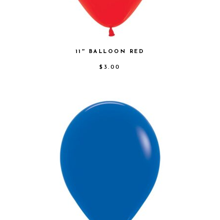
11″ BALLOON RED
$
3.00