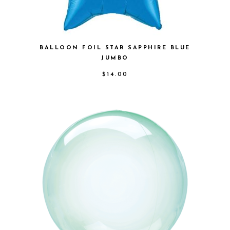
BALLOON FOIL STAR SAPPHIRE BLUE
JUMBO
$
14.00