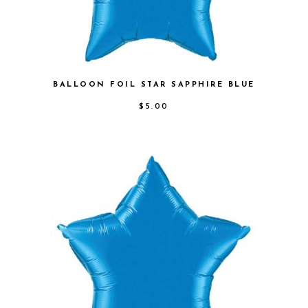
BALLOON FOIL STAR SAPPHIRE BLUE
$
5.00