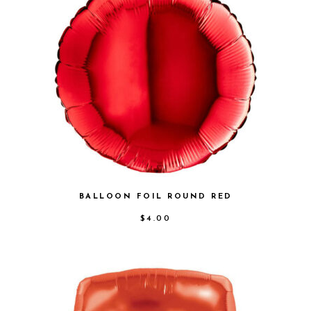
BALLOON FOIL ROUND RED
$
4.00