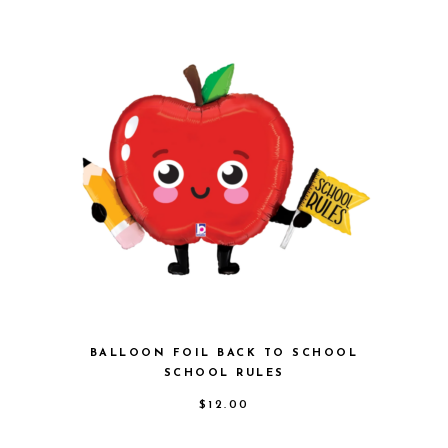
BALLOON FOIL BACK TO SCHOOL
SCHOOL RULES
$
12.00