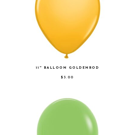
11″ BALLOON GOLDENROD
$
3.00