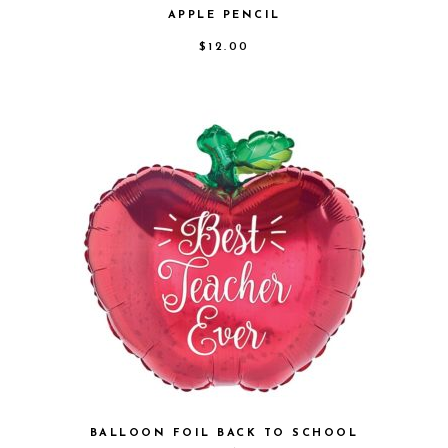
APPLE PENCIL
$
12.00
BALLOON FOIL BACK TO SCHOOL