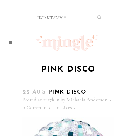
PINK DISCO
22 AUG
PINK DISCO
Posted at 11:17h
in
by
Michaela Anderson
0 Comments
0
Likes