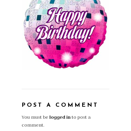
POST A COMMENT
You must be
logged in
to post a
comment.