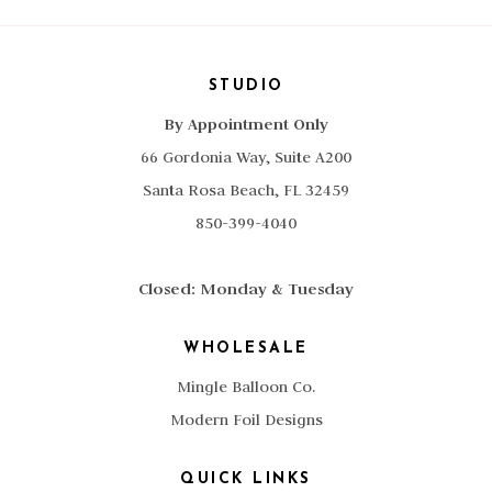
STUDIO
By Appointment Only
66 Gordonia Way, Suite A200
Santa Rosa Beach, FL 32459
850-399-4040
Closed: Monday & Tuesday
WHOLESALE
Mingle Balloon Co.
Modern Foil Designs
QUICK LINKS