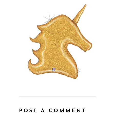
POST A COMMENT