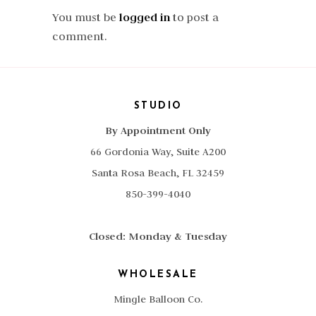
You must be
logged in
to post a
comment.
STUDIO
By Appointment Only
66 Gordonia Way, Suite A200
Santa Rosa Beach, FL 32459
850-399-4040
Closed: Monday & Tuesday
WHOLESALE
Mingle Balloon Co.