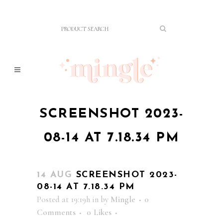
SCREENSHOT 2023-
08-14 AT 7.18.34 PM
14 AUG
SCREENSHOT 2023-
08-14 AT 7.18.34 PM
Posted at 19:19h
in
by
Mingle
0
Comments
0
Likes