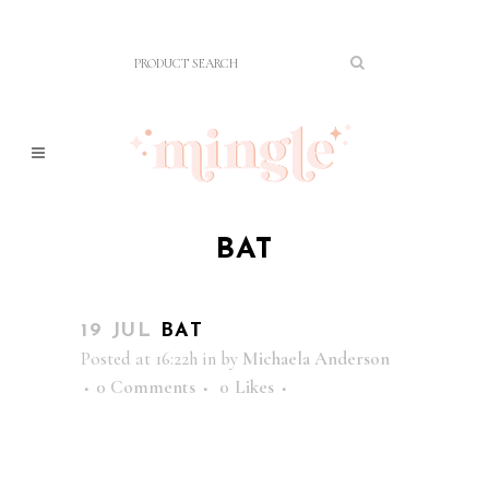
BAT
19 JUL
BAT
Posted at 16:22h
in
by
Michaela Anderson
0 Comments
0
Likes