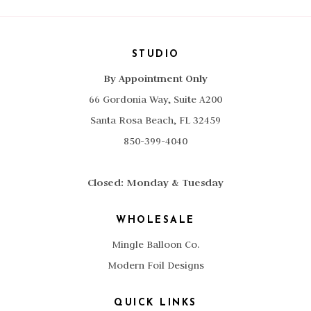
STUDIO
By Appointment Only
66 Gordonia Way, Suite A200
Santa Rosa Beach, FL 32459
850-399-4040
Closed: Monday & Tuesday
WHOLESALE
Mingle Balloon Co.
Modern Foil Designs
QUICK LINKS