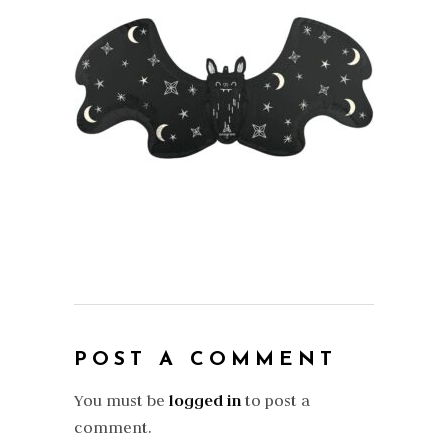
POST A COMMENT
You must be
logged in
to post a
comment.