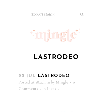
LASTRODEO
23 JUL
LASTRODEO
Posted at 18:22h
in
by
Mingle
0
Comments
0
Likes