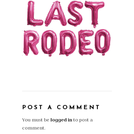
POST A COMMENT
You must be
logged in
to post a
comment.