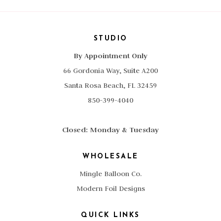
STUDIO
By Appointment Only
66 Gordonia Way, Suite A200
Santa Rosa Beach, FL 32459
850-399-4040
Closed: Monday & Tuesday
WHOLESALE
Mingle Balloon Co.
Modern Foil Designs
QUICK LINKS