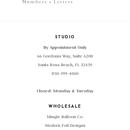
Numbers + Letters
STUDIO
By Appointment Only
66 Gordonia Way, Suite A200
Santa Rosa Beach, FL 32459
850-399-4040
Closed: Monday & Tuesday
WHOLESALE
Mingle Balloon Co.
Modern Foil Designs