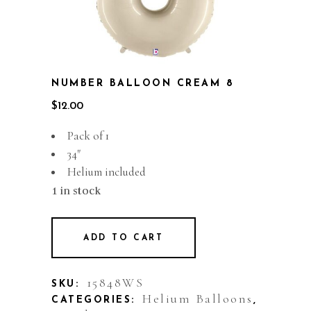
NUMBER BALLOON CREAM 8
$
12.00
Pack of 1
34″
Helium included
1 in stock
ADD TO CART
15848WS
SKU:
Helium Balloons
CATEGORIES:
,