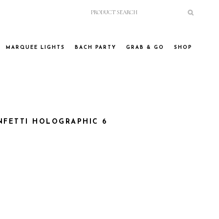
MARQUEE LIGHTS
BACH PARTY
GRAB & GO
SHOP
FETTI HOLOGRAPHIC 6