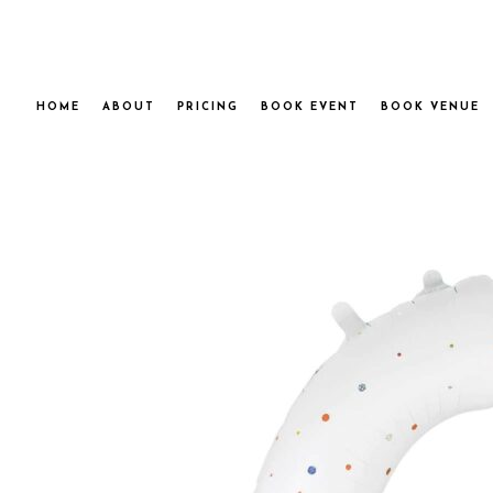
HOME
ABOUT
PRICING
BOOK EVENT
BOOK VENUE