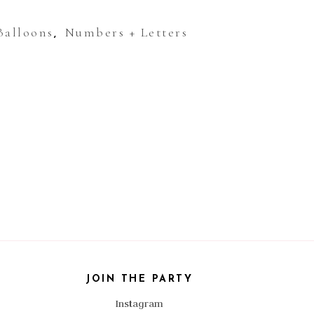
Balloons
Numbers + Letters
,
JOIN THE PARTY
Instagram