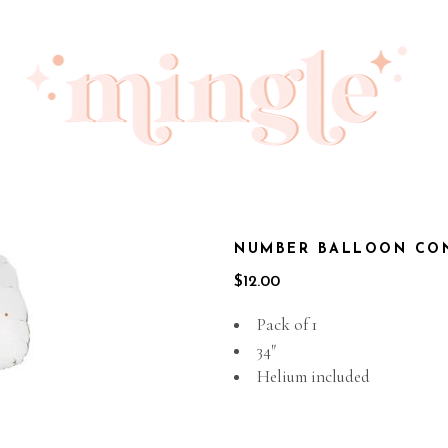
NUMBER BALLOON CON
$
12.00
Pack of 1
34″
Helium included
Out of stock