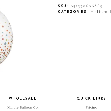
055370606869
SKU:
Helium 
CATEGORIES:
WHOLESALE
QUICK LINKS
Mingle Balloon Co.
Pricing