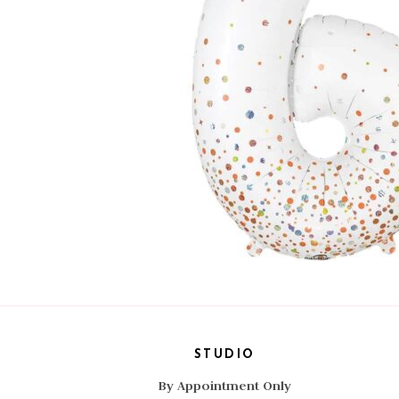
STUDIO
By Appointment Only