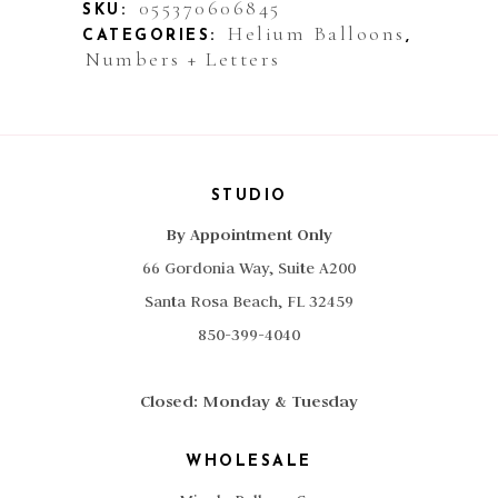
055370606845
SKU:
Helium Balloons
CATEGORIES:
,
Numbers + Letters
STUDIO
By Appointment Only
66 Gordonia Way, Suite A200
Santa Rosa Beach, FL 32459
850-399-4040
Closed: Monday & Tuesday
WHOLESALE