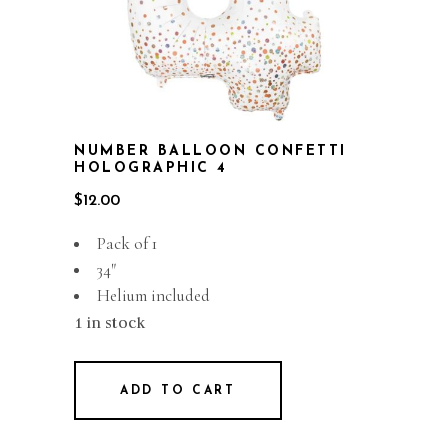
NUMBER BALLOON CONFETTI
HOLOGRAPHIC 4
$
12.00
Pack of 1
34″
Helium included
1 in stock
ADD TO CART