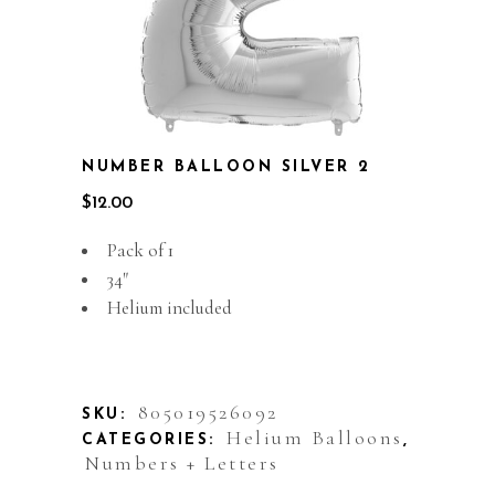
NUMBER BALLOON SILVER 2
$
12.00
Pack of 1
34″
Helium included
Out of stock
805019526092
SKU:
Helium Balloons
CATEGORIES:
,
Numbers + Letters