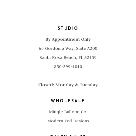
STUDIO
By Appointment Only
66 Gordonia Way, Suite A200
Santa Rosa Beach, FL 32459
850-399-4040
Closed: Monday & Tuesday
WHOLESALE
Mingle Balloon Co.
Modern Foil Designs