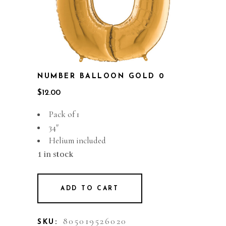
NUMBER BALLOON GOLD 0
$
12.00
Pack of 1
34″
Helium included
1 in stock
ADD TO CART
805019526020
SKU: