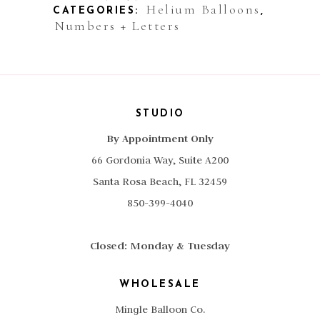
Helium Balloons
CATEGORIES:
,
Numbers + Letters
STUDIO
By Appointment Only
66 Gordonia Way, Suite A200
Santa Rosa Beach, FL 32459
850-399-4040
Closed: Monday & Tuesday
WHOLESALE
Mingle Balloon Co.