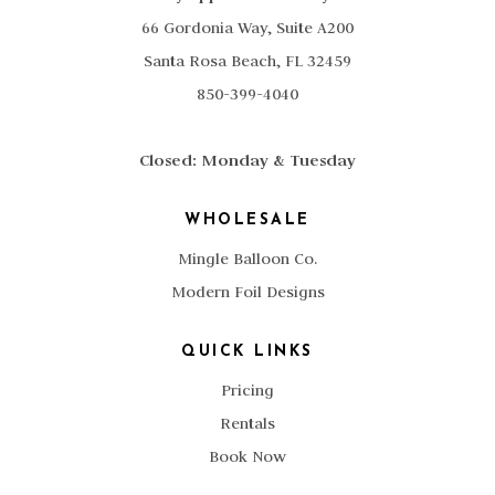
66 Gordonia Way, Suite A200
Santa Rosa Beach, FL 32459
850-399-4040
Closed: Monday & Tuesday
WHOLESALE
Mingle Balloon Co.
Modern Foil Designs
QUICK LINKS
Pricing
Rentals
Book Now