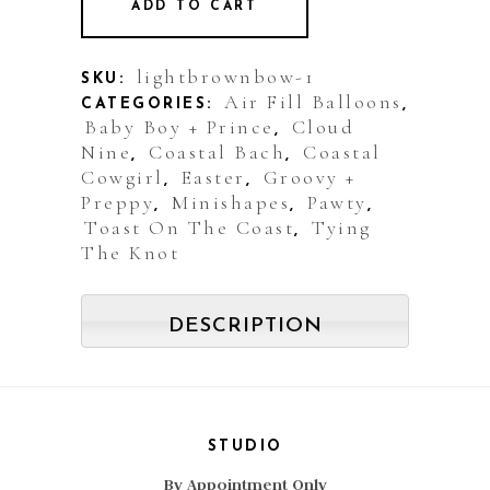
ADD TO CART
Balloon:
Bow
lightbrownbow-1
SKU:
Air Fill Balloons
CATEGORIES:
,
Pastel
Baby Boy + Prince
Cloud
,
Nine
Coastal Bach
Coastal
Blue
,
,
Cowgirl
Easter
Groovy +
,
,
quantity
Preppy
Minishapes
Pawty
,
,
,
Toast On The Coast
Tying
,
The Knot
DESCRIPTION
STUDIO
By Appointment Only