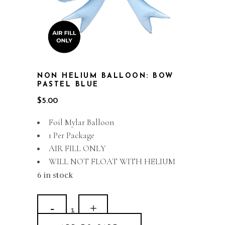
NON HELIUM BALLOON: BOW
PASTEL BLUE
$
5.00
Foil Mylar Balloon
1 Per Package
AIR FILL ONLY
WILL NOT FLOAT WITH HELIUM
6 in stock
Non
Helium