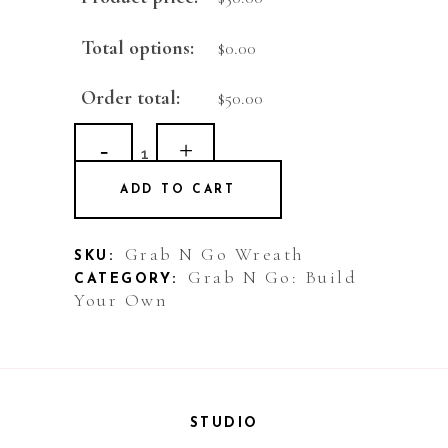
Total options:
$
0.00
Order total:
$
50.00
Grab
N
ADD TO CART
Go
Wreath
Grab N Go Wreath
SKU:
Grab N Go: Build
CATEGORY:
quantity
Your Own
STUDIO