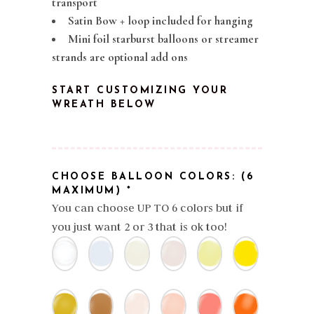
transport
Satin Bow + loop included for hanging
Mini foil starburst balloons or streamer
strands are optional add ons
START CUSTOMIZING YOUR
WREATH BELOW
CHOOSE BALLOON COLORS: (6
MAXIMUM)
*
You can choose UP TO 6 colors but if
you just want 2 or 3 that is ok too!