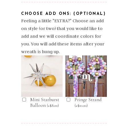
CHOOSE ADD ONS: (OPTIONAL)
Feeling a little "EXTRA?" Choose an add
on style (or two) that you would like to
add and we will coordinate colors for
you. You will add these items after your
wreath is hung up.
Mini Starburst
Fringe Strand
Balloon
(
+
$
8.00
)
(
+
$
10.00
)