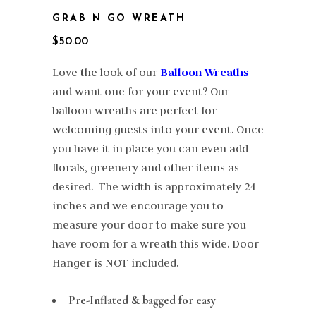
GRAB N GO WREATH
$
50.00
Love the look of our
Balloon Wreaths
and want one for your event? Our
balloon wreaths are perfect for
welcoming guests into your event. Once
you have it in place you can even add
florals, greenery and other items as
desired. The width is approximately 24
inches and we encourage you to
measure your door to make sure you
have room for a wreath this wide. Door
Hanger is NOT included.
Pre-Inflated & bagged for easy