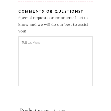
COMMENTS OR QUESTIONS?
Special requests or comments? Let us
know and we will do our best to assist
you!
Product price:
$
50.00