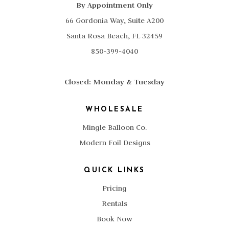
By Appointment Only
66 Gordonia Way, Suite A200
Santa Rosa Beach, FL 32459
850-399-4040
Closed: Monday & Tuesday
WHOLESALE
Mingle Balloon Co.
Modern Foil Designs
QUICK LINKS
Pricing
Rentals
Book Now