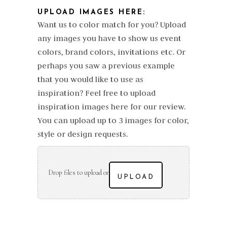
UPLOAD IMAGES HERE:
Want us to color match for you? Upload
any images you have to show us event
colors, brand colors, invitations etc. Or
perhaps you saw a previous example
that you would like to use as
inspiration? Feel free to upload
inspiration images here for our review.
You can upload up to 3 images for color,
style or design requests.
Drop files to upload or
UPLOAD