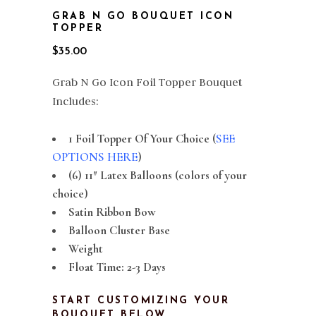
GRAB N GO BOUQUET ICON
TOPPER
$
35.00
Grab N Go Icon Foil Topper Bouquet
Includes:
1 Foil Topper Of Your Choice (
SEE
OPTIONS HERE
)
(6) 11″ Latex Balloons (colors of your
choice)
Satin Ribbon Bow
Balloon Cluster Base
Weight
Float Time: 2-3 Days
START CUSTOMIZING YOUR
BOUQUET BELOW