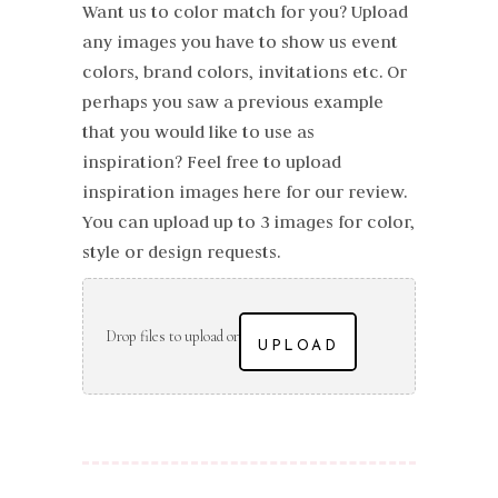
Want us to color match for you? Upload
any images you have to show us event
colors, brand colors, invitations etc. Or
perhaps you saw a previous example
that you would like to use as
inspiration? Feel free to upload
inspiration images here for our review.
You can upload up to 3 images for color,
style or design requests.
Drop files to upload or
UPLOAD