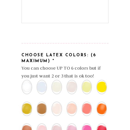
CHOOSE LATEX COLORS: (6
MAXIMUM)
*
You can choose UP TO 6 colors but if
you just want 2 or 3 that is ok too!