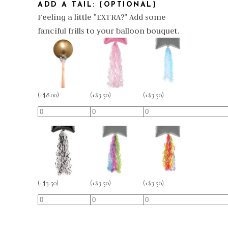
ADD A TAIL: (OPTIONAL)
Feeling a little "EXTRA?" Add some
fanciful frills to your balloon bouquet.
(
+
$
3.50
)
(
+
$
8.00
)
(
+
$
3.50
)
(
+
$
3.50
)
(
+
$
3.50
)
(
+
$
3.50
)