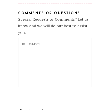
COMMENTS OR QUESTIONS
Special Requests or Comments? Let us
know and we will do our best to assist
you.