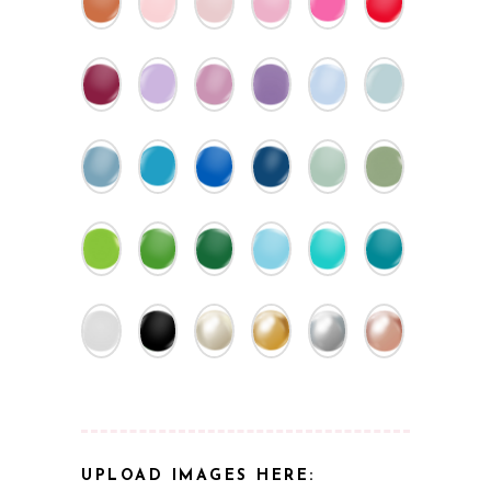
UPLOAD IMAGES HERE: