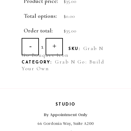
Product price:
$
35.00
Total options:
$
0.00
Order total:
$
35.00
Grab
Grab N
SKU:
N
Go Bouquet Icon
Grab N Go: Build
CATEGORY:
Go
Your Own
Bouquet
Icon
Topper
STUDIO
quantity
By Appointment Only
66 Gordonia Way, Suite A200