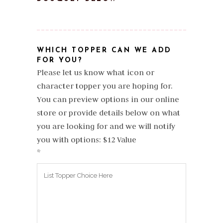
WHICH TOPPER CAN WE ADD
FOR YOU?
Please let us know what icon or
character topper you are hoping for.
You can preview options in our online
store or provide details below on what
you are looking for and we will notify
you with options: $12 Value
*