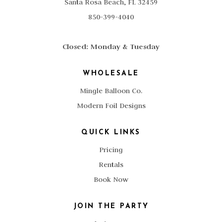
Santa Rosa Beach, FL 32459
850-399-4040
Closed: Monday & Tuesday
WHOLESALE
Mingle Balloon Co.
Modern Foil Designs
QUICK LINKS
Pricing
Rentals
Book Now
JOIN THE PARTY