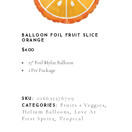
BALLOON FOIL FRUIT SLICE
ORANGE
$
4.00
17″ Foil Mylar Balloon
1 Per Package
Out of stock
026635376709
SKU:
Fruits + Veggies
CATEGORIES:
,
Helium Balloons
Love At
,
First Spritz
Tropical
,