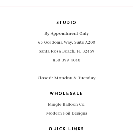
STUDIO
By Appointment Only
66 Gordonia Way, Suite A200
Santa Rosa Beach, FL 32459
850-399-4040
Closed: Monday & Tuesday
WHOLESALE
Mingle Balloon Co.
Modern Foil Designs
QUICK LINKS