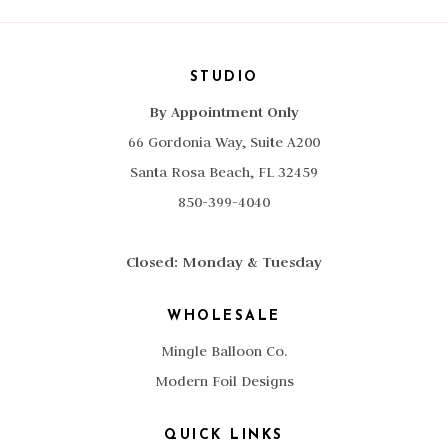
STUDIO
By Appointment Only
66 Gordonia Way, Suite A200
Santa Rosa Beach, FL 32459
850-399-4040
Closed: Monday & Tuesday
WHOLESALE
Mingle Balloon Co.
Modern Foil Designs
QUICK LINKS