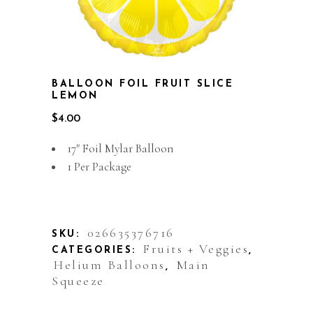
BALLOON FOIL FRUIT SLICE
LEMON
$
4.00
17″ Foil Mylar Balloon
1 Per Package
Out of stock
026635376716
SKU:
Fruits + Veggies
CATEGORIES:
,
Helium Balloons
Main
,
Squeeze