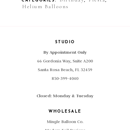
CATEGORIES:
,
,
Helium Balloons
STUDIO
By Appointment Only
66 Gordonia Way, Suite A200
Santa Rosa Beach, FL 32459
850-399-4040
Closed: Monday & Tuesday
WHOLESALE
Mingle Balloon Co.