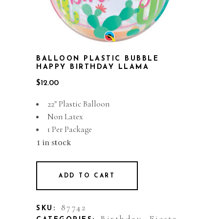
BALLOON PLASTIC BUBBLE
HAPPY BIRTHDAY LLAMA
$
12.00
22″ Plastic Balloon
Non Latex
1 Per Package
1 in stock
ADD TO CART
87742
SKU:
Birthday
Fiesta