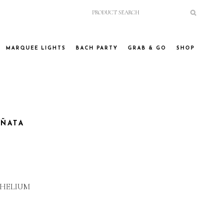
MARQUEE LIGHTS
BACH PARTY
GRAB & GO
SHOP
IÑATA
 HELIUM