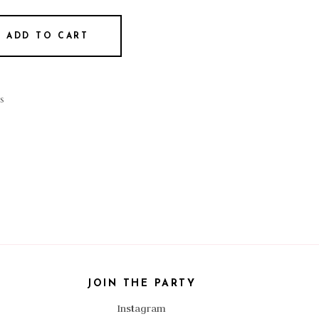
ADD TO CART
s
JOIN THE PARTY
Instagram