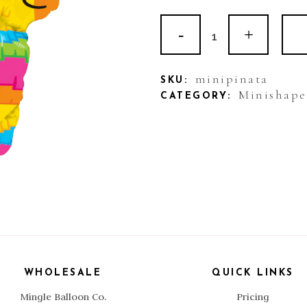
Balloon
Mini
Foil
minipinata
SKU:
Minishape
CATEGORY:
Piñata
quantity
WHOLESALE
QUICK LINKS
Mingle Balloon Co.
Pricing