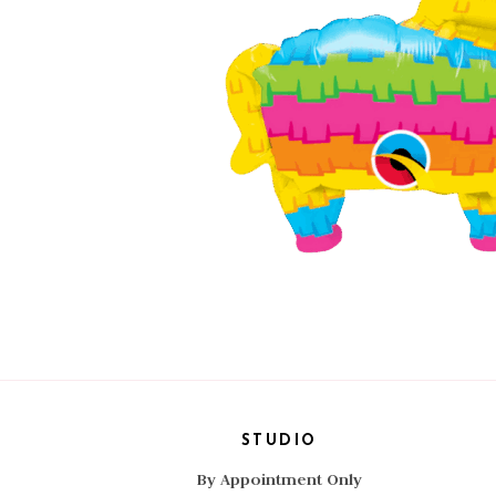
STUDIO
By Appointment Only