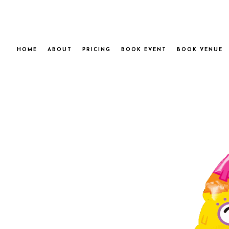
HOME
ABOUT
PRICING
BOOK EVENT
BOOK VENUE