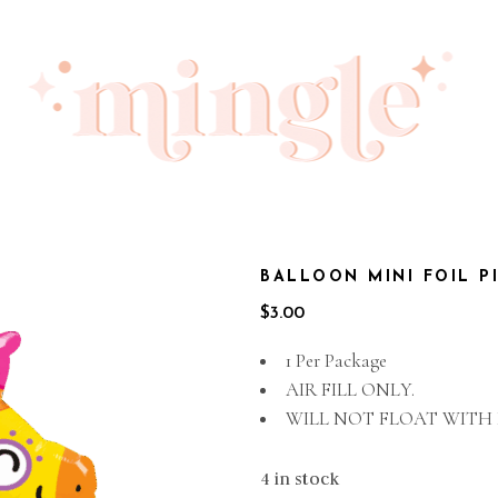
BALLOON MINI FOIL P
$
3.00
1 Per Package
AIR FILL ONLY.
WILL NOT FLOAT WITH
4 in stock