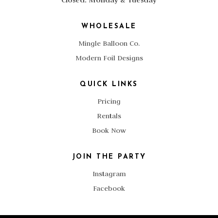
WHOLESALE
Mingle Balloon Co.
Modern Foil Designs
QUICK LINKS
Pricing
Rentals
Book Now
JOIN THE PARTY
Instagram
Facebook