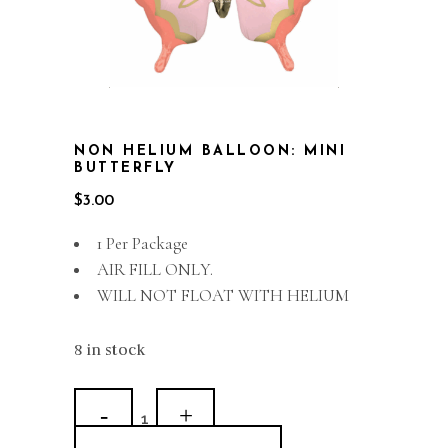
NON HELIUM BALLOON: MINI
BUTTERFLY
$
3.00
1 Per Package
AIR FILL ONLY.
WILL NOT FLOAT WITH HELIUM
8 in stock
Non
Helium