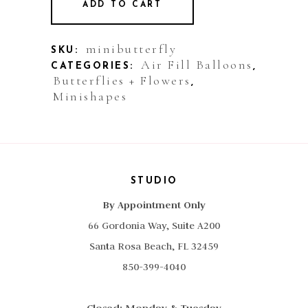
ADD TO CART
Balloon:
Mini
minibutterfly
SKU:
Air Fill Balloons
CATEGORIES:
,
Butterfly
Butterflies + Flowers
,
Minishapes
quantity
STUDIO
By Appointment Only
66 Gordonia Way, Suite A200
Santa Rosa Beach, FL 32459
850-399-4040
Closed: Monday & Tuesday