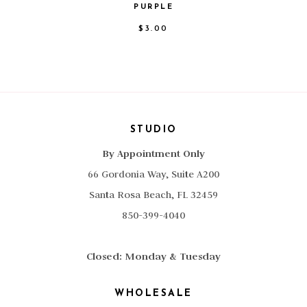
PURPLE
$
3.00
STUDIO
By Appointment Only
66 Gordonia Way, Suite A200
Santa Rosa Beach, FL 32459
850-399-4040
Closed: Monday & Tuesday
WHOLESALE