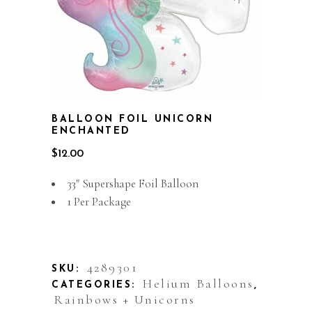
BALLOON FOIL UNICORN
ENCHANTED
$
12.00
33″ Supershape Foil Balloon
1 Per Package
Out of stock
4289301
SKU:
Helium Balloons
CATEGORIES:
,
Rainbows + Unicorns