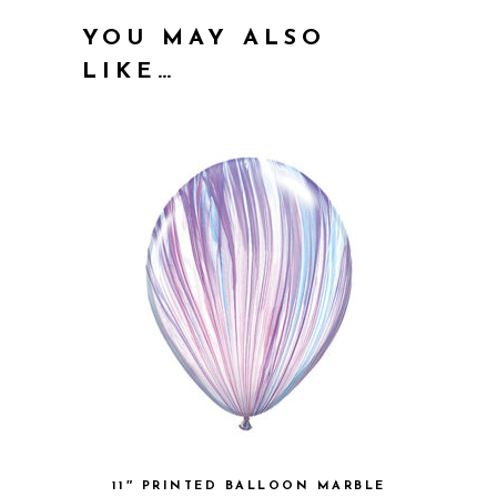
YOU MAY ALSO
LIKE…
11″ PRINTED BALLOON MARBLE