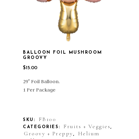
BALLOON FOIL MUSHROOM
GROOVY
$
15.00
29″ Foil Balloon.
1 Per Package
Out of stock
FB100
SKU:
Fruits + Veggies
CATEGORIES:
,
Groovy + Preppy
Helium
,