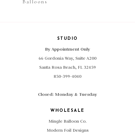
Balloons
STUDIO
By Appointment Only
66 Gordonia Way, Suite A200
Santa Rosa Beach, FL 32459
850-399-4040
Closed: Monday & Tuesday
WHOLESALE
Mingle Balloon Co.
Modern Foil Designs