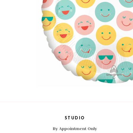
STUDIO
By Appointment Only