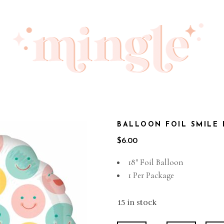
BALLOON FOIL SMILE
$
6.00
18″ Foil Balloon
1 Per Package
15 in stock