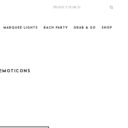
MARQUEE LIGHTS
BACH PARTY
GRAB & GO
SHOP
 EMOTICONS