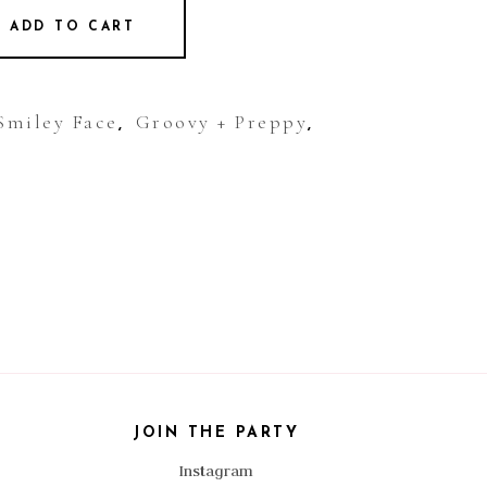
ADD TO CART
Smiley Face
Groovy + Preppy
,
,
JOIN THE PARTY
Instagram