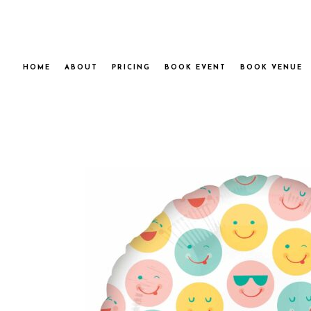
HOME
ABOUT
PRICING
BOOK EVENT
BOOK VENUE