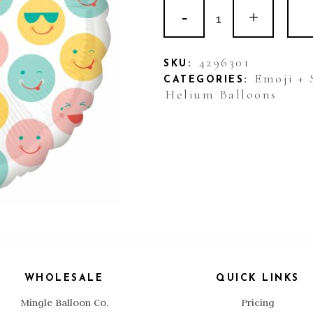
Balloon
Foil
Smile
4296301
SKU:
Emoji + 
CATEGORIES:
Emoticons
Helium Balloons
quantity
WHOLESALE
QUICK LINKS
Mingle Balloon Co.
Pricing