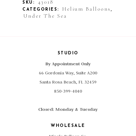
quantity
43018
SKU:
Helium Balloons
CATEGORIES:
,
Under The Sea
STUDIO
By Appointment Only
66 Gordonia Way, Suite A200
Santa Rosa Beach, FL 32459
850-399-4040
Closed: Monday & Tuesday
WHOLESALE