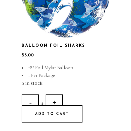
BALLOON FOIL SHARKS
$
5.00
18″ Foil Mylar Balloon
1 Per Package
5 in stock
Balloon
Foil
ADD TO CART
Sharks