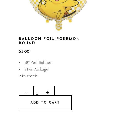
BALLOON FOIL POKEMON
ROUND
$
5.00
18″ Foil Balloon.
1 Per Package
2 in stock
Balloon
Foil
ADD TO CART
Pokemon