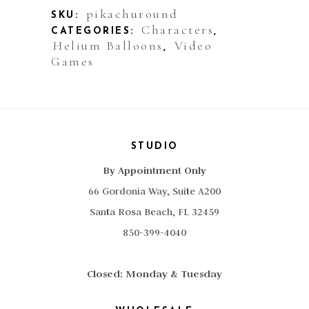
Round
pikachuround
SKU:
Characters
CATEGORIES:
,
quantity
Helium Balloons
Video
,
Games
STUDIO
By Appointment Only
66 Gordonia Way, Suite A200
Santa Rosa Beach, FL 32459
850-399-4040
Closed: Monday & Tuesday