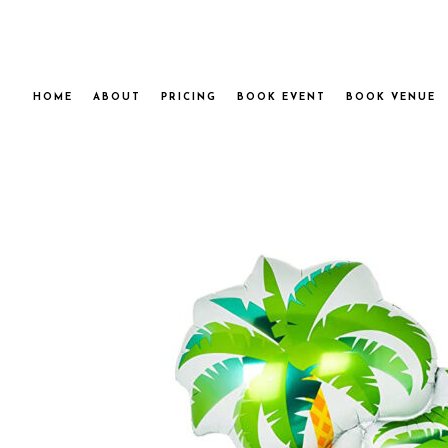
HOME
ABOUT
PRICING
BOOK EVENT
BOOK VENUE