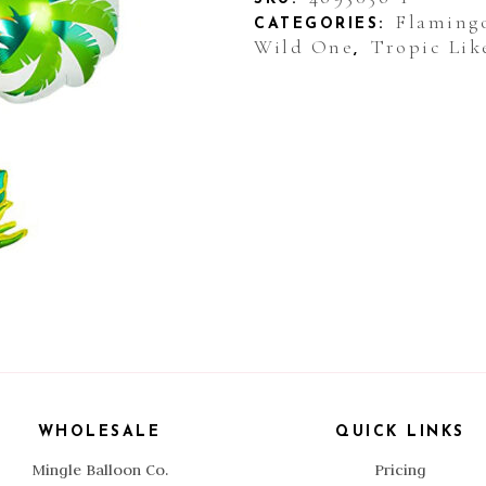
Flaming
CATEGORIES:
Wild One
Tropic Like
,
WHOLESALE
QUICK LINKS
Mingle Balloon Co.
Pricing