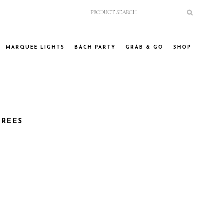
MARQUEE LIGHTS
BACH PARTY
GRAB & GO
SHOP
TREES