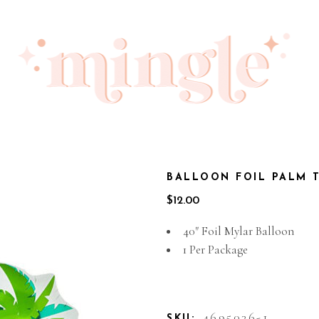
BALLOON FOIL PALM 
$
12.00
40″ Foil Mylar Balloon
1 Per Package
Out of stock
4695036-1
SKU: