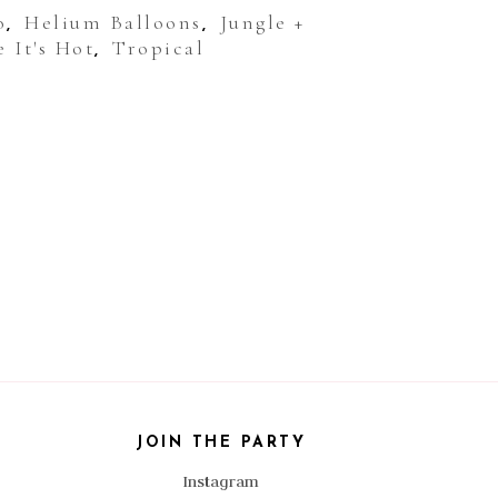
o
Helium Balloons
Jungle +
,
,
 It's Hot
Tropical
,
JOIN THE PARTY
Instagram