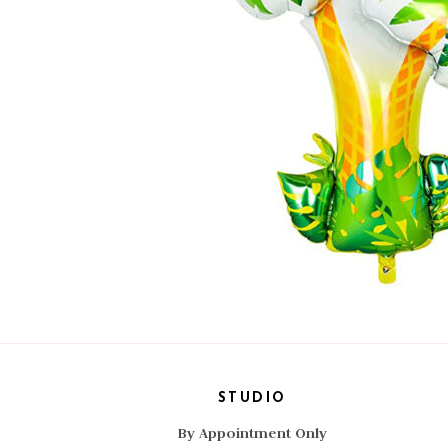
STUDIO
By Appointment Only