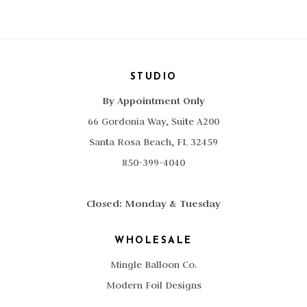
Lime
quantity
STUDIO
By Appointment Only
66 Gordonia Way, Suite A200
Santa Rosa Beach, FL 32459
850-399-4040
Closed: Monday & Tuesday
WHOLESALE
Mingle Balloon Co.
Modern Foil Designs