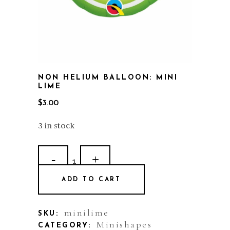
NON HELIUM BALLOON: MINI
LIME
$
3.00
3 in stock
Non
Helium
ADD TO CART
Balloon:
Mini
minilime
SKU:
Minishapes
CATEGORY: