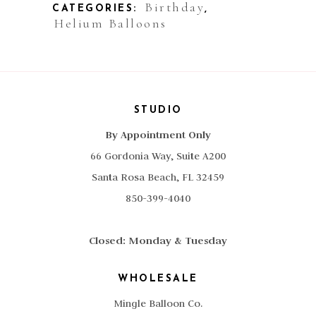
Birthday
CATEGORIES:
,
Square
Helium Balloons
quantity
STUDIO
By Appointment Only
66 Gordonia Way, Suite A200
Santa Rosa Beach, FL 32459
850-399-4040
Closed: Monday & Tuesday
WHOLESALE
Mingle Balloon Co.