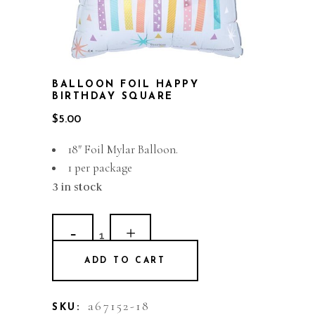
BALLOON FOIL HAPPY
BIRTHDAY SQUARE
$
5.00
18″ Foil Mylar Balloon.
1 per package
3 in stock
Balloon
Foil
ADD TO CART
Happy
Birthday
a67152-18
SKU: