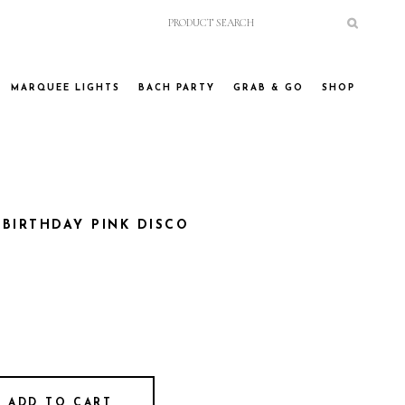
MARQUEE LIGHTS
BACH PARTY
GRAB & GO
SHOP
BIRTHDAY PINK DISCO
ADD TO CART