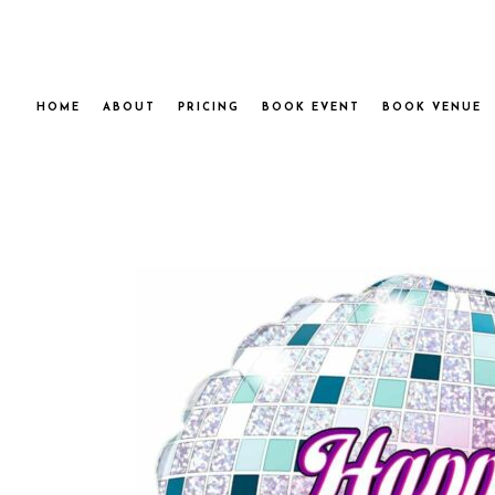
HOME
ABOUT
PRICING
BOOK EVENT
BOOK VENUE