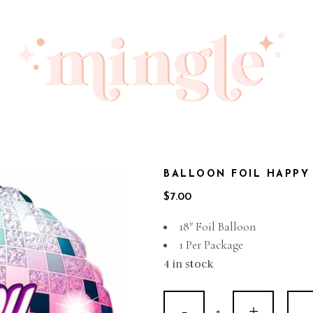
BALLOON FOIL HAPPY 
$
7.00
18″ Foil Balloon
1 Per Package
4 in stock
Balloon