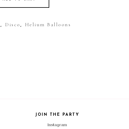
y
Disco
Helium Balloons
,
,
JOIN THE PARTY
Instagram