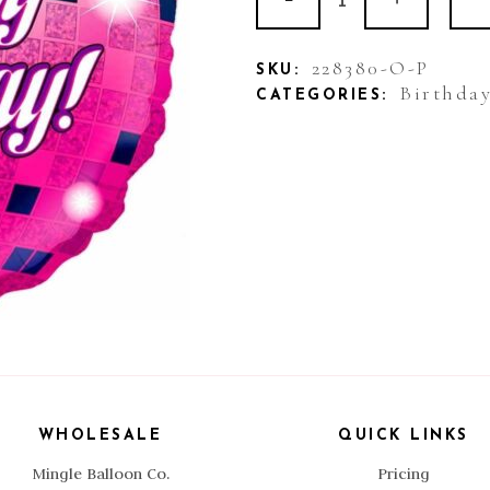
Foil
Happy
228380-O-P
SKU:
Birthda
CATEGORIES:
Birthday
Pink
Disco
quantity
WHOLESALE
QUICK LINKS
Mingle Balloon Co.
Pricing