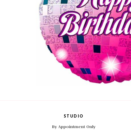
STUDIO
By Appointment Only