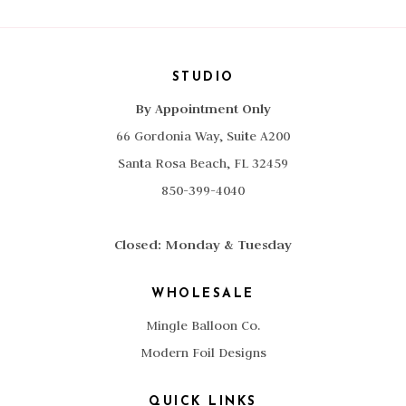
STUDIO
By Appointment Only
66 Gordonia Way, Suite A200
Santa Rosa Beach, FL 32459
850-399-4040
Closed: Monday & Tuesday
WHOLESALE
Mingle Balloon Co.
Modern Foil Designs
QUICK LINKS