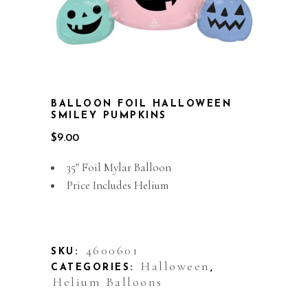
BALLOON FOIL HALLOWEEN
SMILEY PUMPKINS
$
9.00
35″ Foil Mylar Balloon
Price Includes Helium
Out of stock
4600601
SKU:
Halloween
CATEGORIES:
,
Helium Balloons