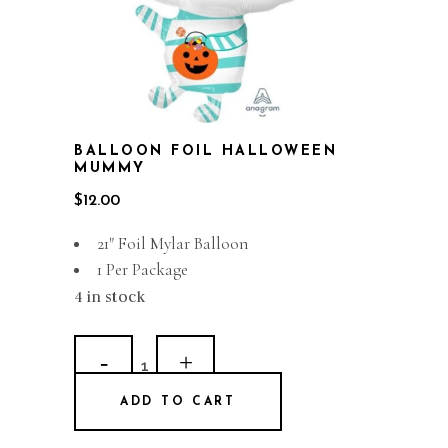
BALLOON FOIL HALLOWEEN
MUMMY
$
12.00
21″ Foil Mylar Balloon
1 Per Package
4 in stock
Balloon
Foil
ADD TO CART
Halloween