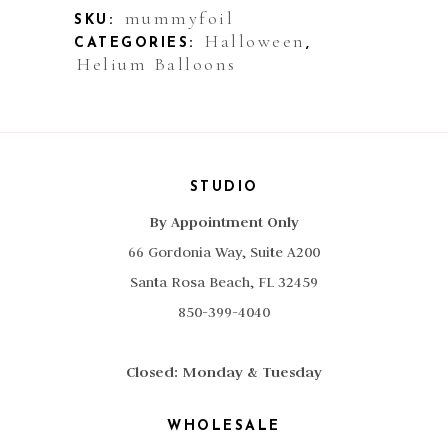
Mummy
mummyfoil
SKU:
Halloween
CATEGORIES:
,
quantity
Helium Balloons
STUDIO
By Appointment Only
66 Gordonia Way, Suite A200
Santa Rosa Beach, FL 32459
850-399-4040
Closed: Monday & Tuesday
WHOLESALE