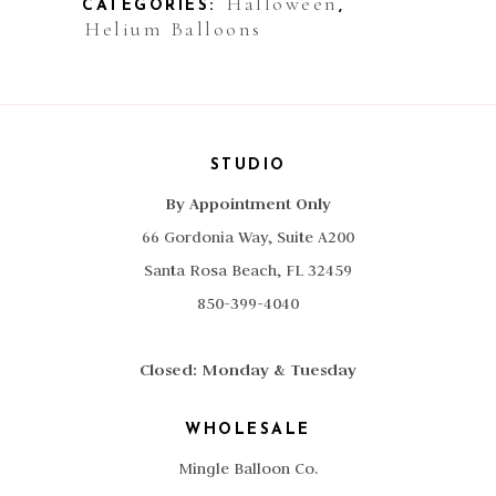
Halloween
CATEGORIES:
,
Helium Balloons
STUDIO
By Appointment Only
66 Gordonia Way, Suite A200
Santa Rosa Beach, FL 32459
850-399-4040
Closed: Monday & Tuesday
WHOLESALE
Mingle Balloon Co.