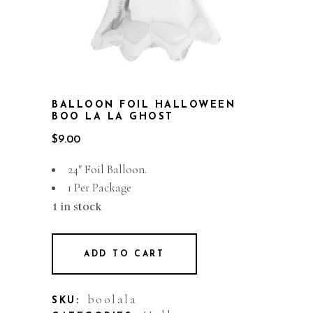
BALLOON FOIL HALLOWEEN
BOO LA LA GHOST
$
9.00
24″ Foil Balloon.
1 Per Package
1 in stock
ADD TO CART
boolala
SKU: