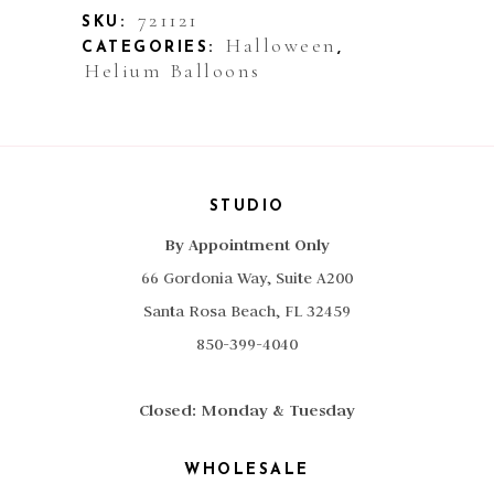
Happy
721121
SKU:
Halloween
CATEGORIES:
,
Pumpkin
Helium Balloons
Blue
quantity
STUDIO
By Appointment Only
66 Gordonia Way, Suite A200
Santa Rosa Beach, FL 32459
850-399-4040
Closed: Monday & Tuesday
WHOLESALE