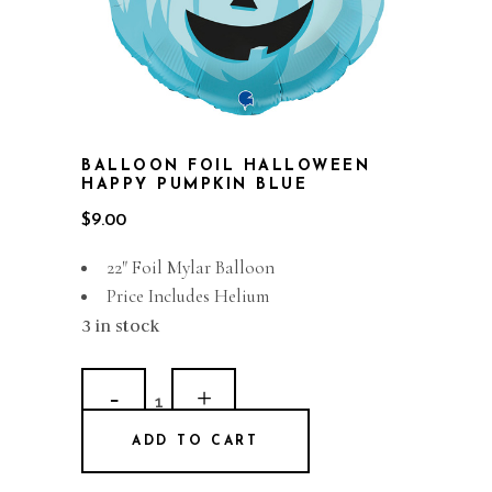
BALLOON FOIL HALLOWEEN
HAPPY PUMPKIN BLUE
$
9.00
22″ Foil Mylar Balloon
Price Includes Helium
3 in stock
Balloon
Foil
ADD TO CART
Halloween